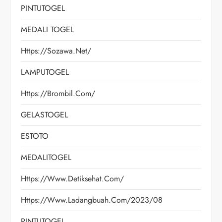
PINTUTOGEL
MEDALI TOGEL
Https://sozawa.net/
LAMPUTOGEL
Https://brombil.com/
GELASTOGEL
ESTOTO
MEDALITOGEL
Https://www.detiksehat.com/
Https://www.ladangbuah.com/2023/08
PINTUTOGEL