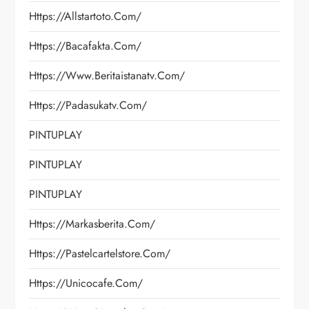
Https://allstartoto.com/
Https://bacafakta.com/
Https://www.beritaistanatv.com/
Https://padasukatv.com/
PINTUPLAY
PINTUPLAY
PINTUPLAY
Https://markasberita.com/
Https://pastelcartelstore.com/
Https://unicocafe.com/