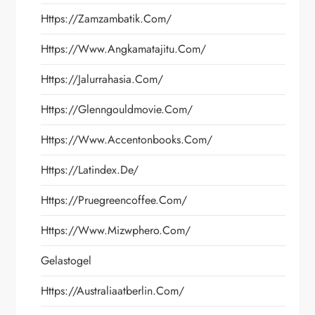
Https://zamzambatik.com/
Https://www.angkamatajitu.com/
Https://jalurrahasia.com/
Https://glenngouldmovie.com/
Https://www.accentonbooks.com/
Https://latindex.de/
Https://pruegreencoffee.com/
Https://www.mizwphero.com/
Gelastogel
Https://australiaatberlin.com/