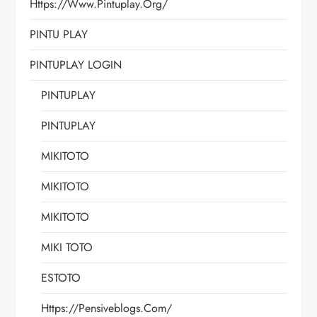
Https://www.pintuplay.org/
PINTU PLAY
PINTUPLAY LOGIN
PINTUPLAY
PINTUPLAY
MIKITOTO
MIKITOTO
MIKITOTO
MIKI TOTO
ESTOTO
Https://pensiveblogs.com/