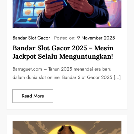
Bandar Slot Gacor
Posted on:
9 November 2025
Bandar Slot Gacor 2025 – Mesin
Jackpot Selalu Menguntungkan!
Barruguet.com – Tahun 2025 menandai era baru
dalam dunia slot online. Bandar Slot Gacor 2025 […]
Read More