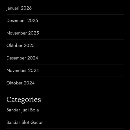
Januari 2026
Desember 2025
November 2025
Oktober 2025
Desember 2024
November 2024
Oktober 2024
Categories
Bandar Judi Bola
Bandar Slot Gacor