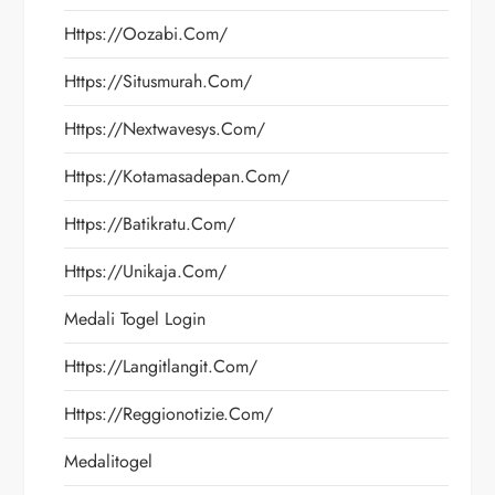
Https://oozabi.com/
Https://situsmurah.com/
Https://nextwavesys.com/
Https://kotamasadepan.com/
Https://batikratu.com/
Https://unikaja.com/
Medali Togel Login
Https://langitlangit.com/
Https://reggionotizie.com/
Medalitogel