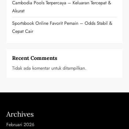
Cambodia Pools Terpercaya – Keluaran Tercepat &
Akurat
Sportsbook Online Favorit Pemain – Odds Stabil &
Cepat Cair
Recent Comments
Tidak ada komentar untuk ditampilkan.
Archives
Februari 2026