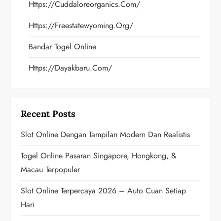
Https://cuddaloreorganics.com/
Https://freestatewyoming.org/
Bandar Togel Online
Https://dayakbaru.com/
Recent Posts
Slot Online Dengan Tampilan Modern Dan Realistis
Togel Online Pasaran Singapore, Hongkong, &
Macau Terpopuler
Slot Online Terpercaya 2026 – Auto Cuan Setiap
Hari