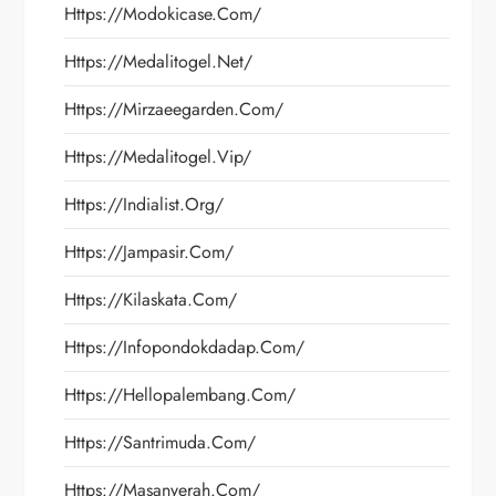
Https://modokicase.com/
Https://medalitogel.net/
Https://mirzaeegarden.com/
Https://medalitogel.vip/
Https://indialist.org/
Https://jampasir.com/
Https://kilaskata.com/
Https://infopondokdadap.com/
Https://hellopalembang.com/
Https://santrimuda.com/
Https://masanyerah.com/