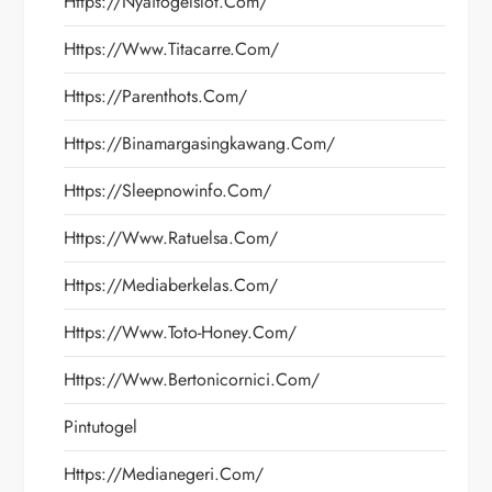
Https://nyaitogelslot.com/
Https://www.titacarre.com/
Https://parenthots.com/
Https://binamargasingkawang.com/
Https://sleepnowinfo.com/
Https://www.ratuelsa.com/
Https://mediaberkelas.com/
Https://www.toto-Honey.com/
Https://www.bertonicornici.com/
Pintutogel
Https://medianegeri.com/