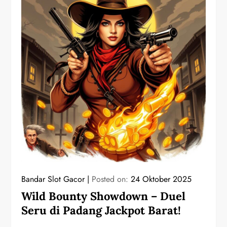
Bandar Slot Gacor
Posted on:
24 Oktober 2025
Wild Bounty Showdown – Duel
Seru di Padang Jackpot Barat!