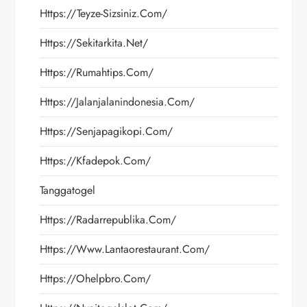
Https://teyze-Sizsiniz.com/
Https://sekitarkita.net/
Https://rumahtips.com/
Https://jalanjalanindonesia.com/
Https://senjapagikopi.com/
Https://kfadepok.com/
Tanggatogel
Https://radarrepublika.com/
Https://www.lantaorestaurant.com/
Https://ohelpbro.com/