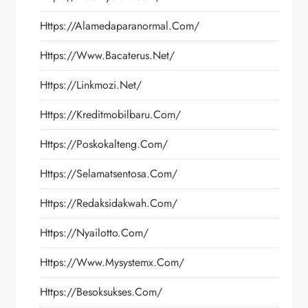
Https://alamedaparanormal.com/
Https://www.bacaterus.net/
Https://linkmozi.net/
Https://kreditmobilbaru.com/
Https://poskokalteng.com/
Https://selamatsentosa.com/
Https://redaksidakwah.com/
Https://nyailotto.com/
Https://www.mysystemx.com/
Https://besoksukses.com/