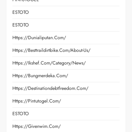
ESTOTO
ESTOTO
Https://dunialiputan.com/
Https://besttraildirtbike.com/about-Us/
Https://ikshef.com/category/news/
Https://bungmerdeka.com/
Https://destinationdebtfreedom.com/
Https://pintutogel.com/
ESTOTO
Https://givenwim.com/