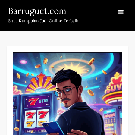
Skip
Barruguet.com
to
content
Situs Kumpulan Judi Online Terbaik