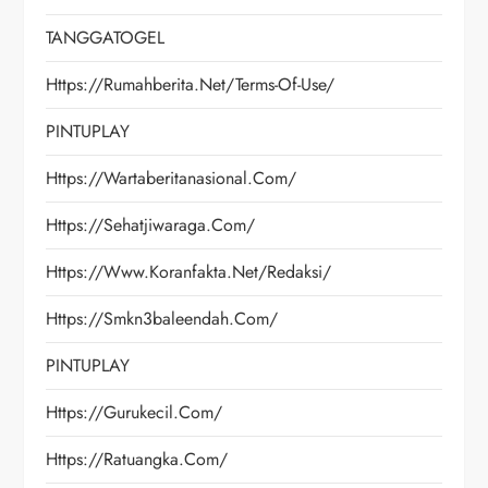
TANGGATOGEL
Https://rumahberita.net/terms-Of-Use/
PINTUPLAY
Https://wartaberitanasional.com/
Https://sehatjiwaraga.com/
Https://www.koranfakta.net/redaksi/
Https://smkn3baleendah.com/
PINTUPLAY
Https://gurukecil.com/
Https://ratuangka.com/