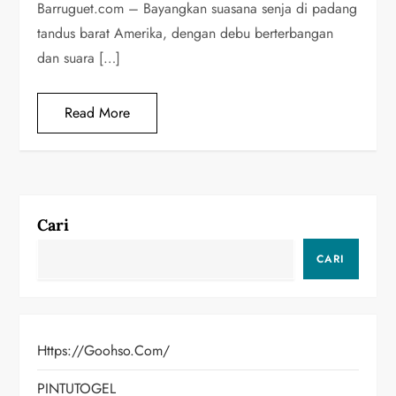
Barruguet.com – Bayangkan suasana senja di padang
tandus barat Amerika, dengan debu berterbangan
dan suara […]
Read More
Cari
CARI
Https://goohso.com/
PINTUTOGEL