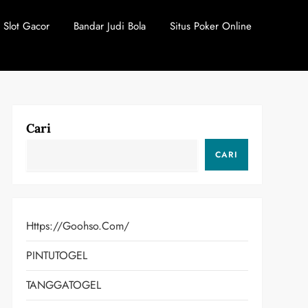
 Slot Gacor
Bandar Judi Bola
Situs Poker Online
Cari
CARI
Https://goohso.com/
PINTUTOGEL
TANGGATOGEL