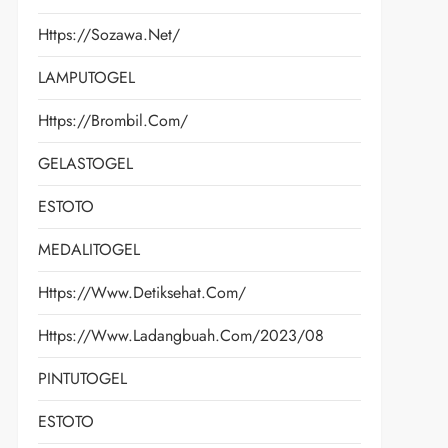
Https://sozawa.net/
LAMPUTOGEL
Https://brombil.com/
GELASTOGEL
ESTOTO
MEDALITOGEL
Https://www.detiksehat.com/
Https://www.ladangbuah.com/2023/08
PINTUTOGEL
ESTOTO