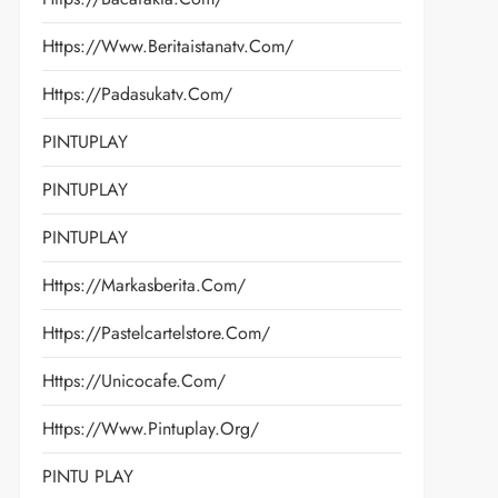
Https://www.beritaistanatv.com/
Https://padasukatv.com/
PINTUPLAY
PINTUPLAY
PINTUPLAY
Https://markasberita.com/
Https://pastelcartelstore.com/
Https://unicocafe.com/
Https://www.pintuplay.org/
PINTU PLAY