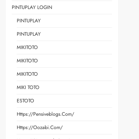
PINTUPLAY LOGIN
PINTUPLAY
PINTUPLAY
MIKITOTO
MIKITOTO
MIKITOTO
MIKI TOTO
ESTOTO
Https://pensiveblogs.com/
Https://oozabi.com/