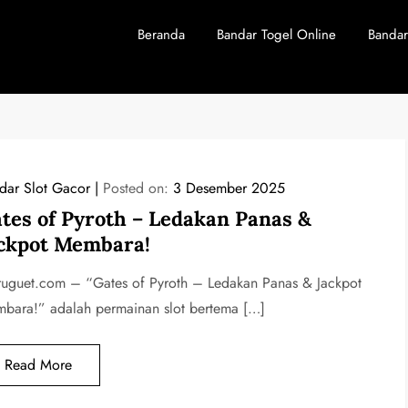
Beranda
Bandar Togel Online
Bandar
dar Slot Gacor
Posted on:
3 Desember 2025
tes of Pyroth – Ledakan Panas &
ckpot Membara!
ruguet.com – “Gates of Pyroth – Ledakan Panas & Jackpot
bara!” adalah permainan slot bertema […]
Read More