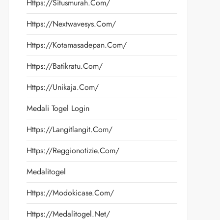
Https://situsmurah.com/
Https://nextwavesys.com/
Https://kotamasadepan.com/
Https://batikratu.com/
Https://unikaja.com/
Medali Togel Login
Https://langitlangit.com/
Https://reggionotizie.com/
Medalitogel
Https://modokicase.com/
Https://medalitogel.net/