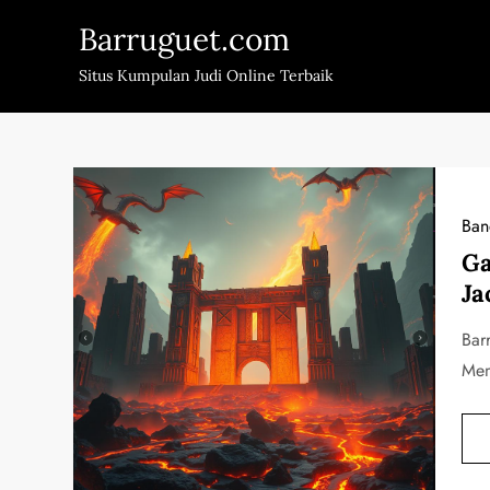
Skip
Barruguet.com
to
content
Situs Kumpulan Judi Online Terbaik
Ban
Ga
Ja
Bar
Mem