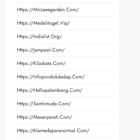
Https://mirzaeegarden.com/
Https://medalitogel.vip/
Https://indialist.org/
Https://jampasir.com/
Https://kilaskata.com/
Https://infopondokdadap.com/
Https://hellopalembang.com/
Https://santrimuda.com/
Https://masanyerah.com/
Https://alamedaparanormal.com/