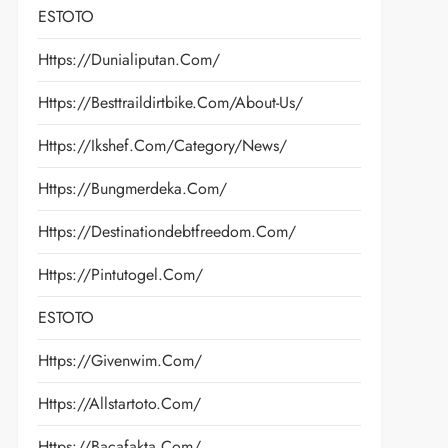
ESTOTO
Https://dunialiputan.com/
Https://besttraildirtbike.com/about-Us/
Https://ikshef.com/category/news/
Https://bungmerdeka.com/
Https://destinationdebtfreedom.com/
Https://pintutogel.com/
ESTOTO
Https://givenwim.com/
Https://allstartoto.com/
Https://bacafakta.com/