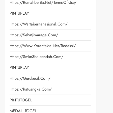
Https://rumahberita.net/terms-Of-Use/
PINTUPLAY
Https://wartaberitanasional.com/
Https://sehatjiwaraga.com/
Https://www.koranfakta.net/redaksi/
Https://smkn3baleendah.com/
PINTUPLAY
Https://gurukecil.com/
Https://ratuangka.com/
PINTUTOGEL
MEDALI TOGEL