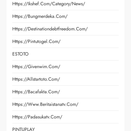
Https://ikshef.com/category/news/
Https://bungmerdeka.com/
Https://destinationdebtfreedom.com/
Https://pintutogel.com/
ESTOTO
Https://givenwim.com/
Https://allstartoto.com/
Https://bacafakta.com/
Https://www.beritaistanatv.com/
Https://padasukatv.com/
PINTUPLAY