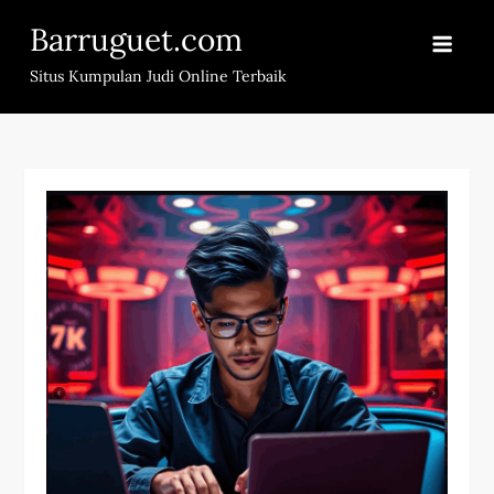
Skip
Barruguet.com
to
content
Situs Kumpulan Judi Online Terbaik