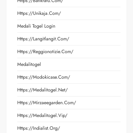
Https://batikratu.com/
Https://unikaja.com/
Medali Togel Login
Https://langitlangit.com/
Https://reggionotizie.com/
Medalitogel
Https://modokicase.com/
Https://medalitogel.net/
Https://mirzaeegarden.com/
Https://medalitogel.vip/
Https://indialist.org/