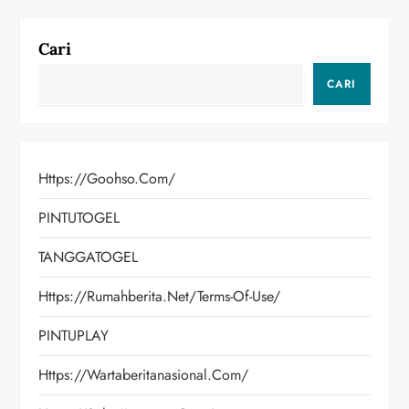
Cari
CARI
Https://goohso.com/
PINTUTOGEL
TANGGATOGEL
Https://rumahberita.net/terms-Of-Use/
PINTUPLAY
Https://wartaberitanasional.com/