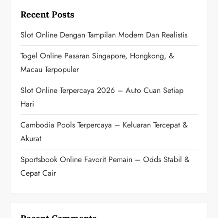
Recent Posts
Slot Online Dengan Tampilan Modern Dan Realistis
Togel Online Pasaran Singapore, Hongkong, &
Macau Terpopuler
Slot Online Terpercaya 2026 – Auto Cuan Setiap
Hari
Cambodia Pools Terpercaya – Keluaran Tercepat &
Akurat
Sportsbook Online Favorit Pemain – Odds Stabil &
Cepat Cair