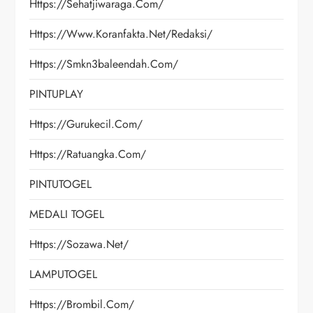
Https://sehatjiwaraga.com/
Https://www.koranfakta.net/redaksi/
Https://smkn3baleendah.com/
PINTUPLAY
Https://gurukecil.com/
Https://ratuangka.com/
PINTUTOGEL
MEDALI TOGEL
Https://sozawa.net/
LAMPUTOGEL
Https://brombil.com/