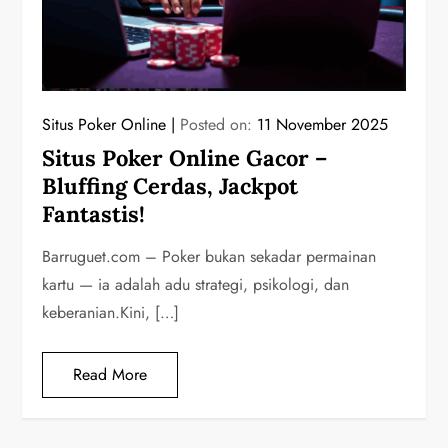
Situs Poker Online
Posted on:
11 November 2025
Situs Poker Online Gacor –
Bluffing Cerdas, Jackpot
Fantastis!
Barruguet.com – Poker bukan sekadar permainan
kartu — ia adalah adu strategi, psikologi, dan
keberanian.Kini, […]
Read More