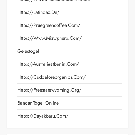
Https://latindex.de/
Https://pruegreencoffee.com/
Https://www.mizwphero.com/
Gelastogel
Https://australiaatberlin.com/
Https://cuddaloreorganics.com/
Https://freestatewyoming.org/
Bandar Togel Online
Https://dayakbaru.com/