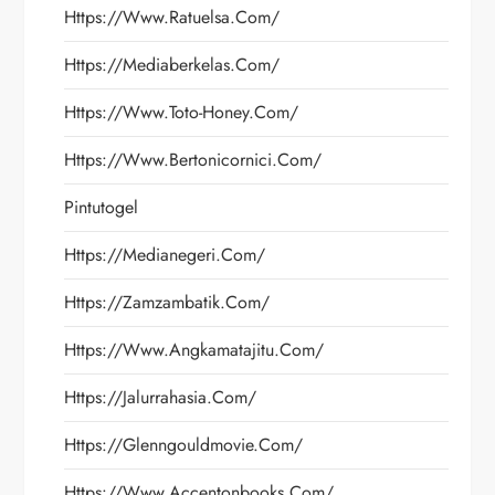
Https://www.ratuelsa.com/
Https://mediaberkelas.com/
Https://www.toto-Honey.com/
Https://www.bertonicornici.com/
Pintutogel
Https://medianegeri.com/
Https://zamzambatik.com/
Https://www.angkamatajitu.com/
Https://jalurrahasia.com/
Https://glenngouldmovie.com/
Https://www.accentonbooks.com/