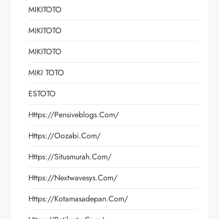
MIKITOTO
MIKITOTO
MIKITOTO
MIKI TOTO
ESTOTO
Https://pensiveblogs.com/
Https://oozabi.com/
Https://situsmurah.com/
Https://nextwavesys.com/
Https://kotamasadepan.com/