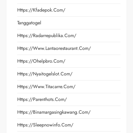
Https://kfadepok.com/
Tanggatogel
Https://radarrepublika.com/
Https://www.lantaorestaurant.com/
Https://ohelpbro.com/
Https://nyaitogelslot.com/
Https://www.titacarre.com/
Https://parenthots.com/
Https://binamargasingkawang.com/
Https://sleepnowinfo.com/