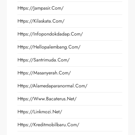
Https://jampasir.com/
Https://kilaskata.com/
Https://infopondokdadap.com/
Https://hellopalembang.com/
Https://santrimuda.com/
Https://masanyerah.com/
Https://alamedaparanormal.com/
Https://www.bacaterus.net/
Https://linkmozi.net/
Https://kreditmobilbaru.com/