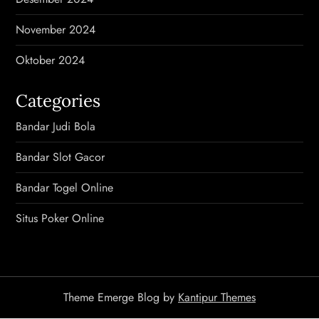
November 2024
Oktober 2024
Categories
Bandar Judi Bola
Bandar Slot Gacor
Bandar Togel Online
Situs Poker Online
Theme Emerge Blog by
Kantipur Themes