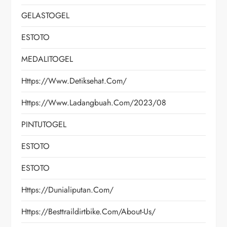
GELASTOGEL
ESTOTO
MEDALITOGEL
Https://www.detiksehat.com/
Https://www.ladangbuah.com/2023/08
PINTUTOGEL
ESTOTO
ESTOTO
Https://dunialiputan.com/
Https://besttraildirtbike.com/about-Us/