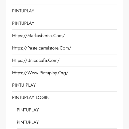
PINTUPLAY
PINTUPLAY
Https://markasberita.com/
Https://pastelcartelstore.com/
Https://unicocafe.com/
Https://www.pintuplay.org/
PINTU PLAY
PINTUPLAY LOGIN
PINTUPLAY
PINTUPLAY