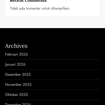
Recent Comments
Tidak ada komentar untuk ditampilkan.
Archives
Februari 2026
Januari 2026
Desember 2025
November 2025
Oktober 2025
Desember 2024