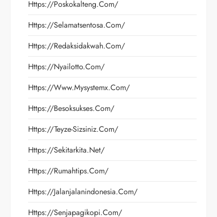
Https://poskokalteng.com/
Https://selamatsentosa.com/
Https://redaksidakwah.com/
Https://nyailotto.com/
Https://www.mysystemx.com/
Https://besoksukses.com/
Https://teyze-Sizsiniz.com/
Https://sekitarkita.net/
Https://rumahtips.com/
Https://jalanjalanindonesia.com/
Https://senjapagikopi.com/