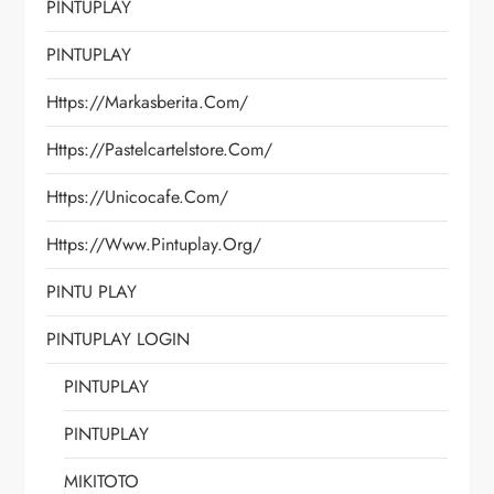
PINTUPLAY
PINTUPLAY
Https://markasberita.com/
Https://pastelcartelstore.com/
Https://unicocafe.com/
Https://www.pintuplay.org/
PINTU PLAY
PINTUPLAY LOGIN
PINTUPLAY
PINTUPLAY
MIKITOTO