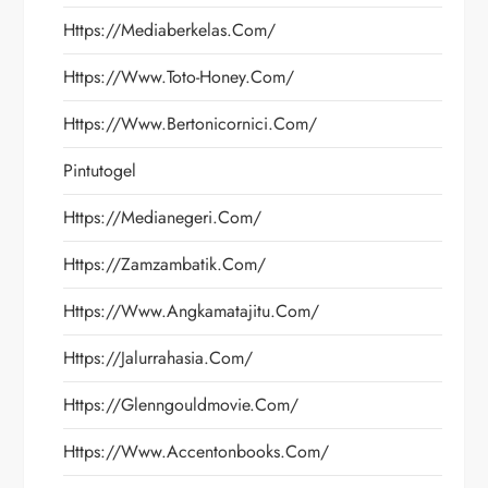
Https://mediaberkelas.com/
Https://www.toto-Honey.com/
Https://www.bertonicornici.com/
Pintutogel
Https://medianegeri.com/
Https://zamzambatik.com/
Https://www.angkamatajitu.com/
Https://jalurrahasia.com/
Https://glenngouldmovie.com/
Https://www.accentonbooks.com/