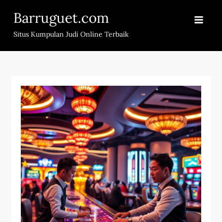
Skip
Barruguet.com
to
content
Situs Kumpulan Judi Online Terbaik