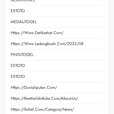
ESTOTO
MEDALITOGEL
Https://www.detiksehat.com/
Https://www.ladangbuah.com/2023/08
PINTUTOGEL
ESTOTO
ESTOTO
Https://dunialiputan.com/
Https://besttraildirtbike.com/about-Us/
Https://ikshef.com/category/news/