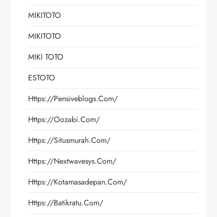
MIKITOTO
MIKITOTO
MIKI TOTO
ESTOTO
Https://pensiveblogs.com/
Https://oozabi.com/
Https://situsmurah.com/
Https://nextwavesys.com/
Https://kotamasadepan.com/
Https://batikratu.com/