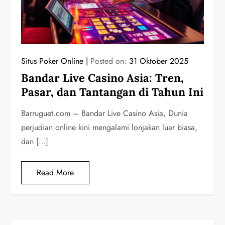
Situs Poker Online
Posted on:
31 Oktober 2025
Bandar Live Casino Asia: Tren,
Pasar, dan Tantangan di Tahun Ini
Barruguet.com – Bandar Live Casino Asia, Dunia
perjudian online kini mengalami lonjakan luar biasa,
dan […]
Read More