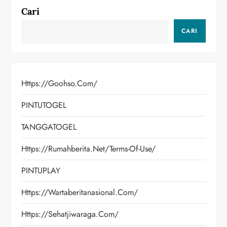
Cari
CARI
Https://goohso.com/
PINTUTOGEL
TANGGATOGEL
Https://rumahberita.net/terms-Of-Use/
PINTUPLAY
Https://wartaberitanasional.com/
Https://sehatjiwaraga.com/