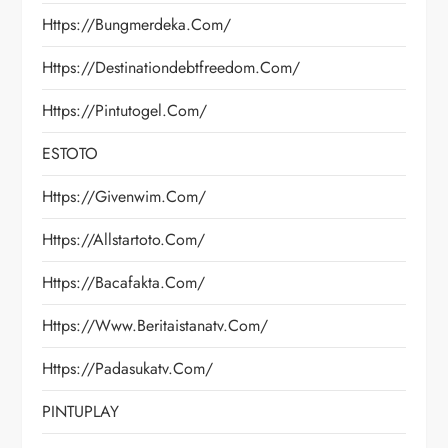
Https://bungmerdeka.com/
Https://destinationdebtfreedom.com/
Https://pintutogel.com/
ESTOTO
Https://givenwim.com/
Https://allstartoto.com/
Https://bacafakta.com/
Https://www.beritaistanatv.com/
Https://padasukatv.com/
PINTUPLAY