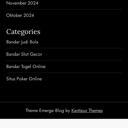
November 2024
Oktober 2024
Categories
Bandar Judi Bola
Bandar Slot Gacor
Bandar Togel Online
Situs Poker Online
Theme Emerge Blog by
Kantipur Themes