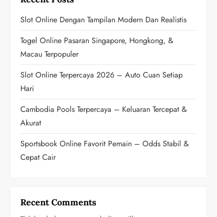
Slot Online Dengan Tampilan Modern Dan Realistis
Togel Online Pasaran Singapore, Hongkong, &
Macau Terpopuler
Slot Online Terpercaya 2026 – Auto Cuan Setiap
Hari
Cambodia Pools Terpercaya – Keluaran Tercepat &
Akurat
Sportsbook Online Favorit Pemain – Odds Stabil &
Cepat Cair
Recent Comments