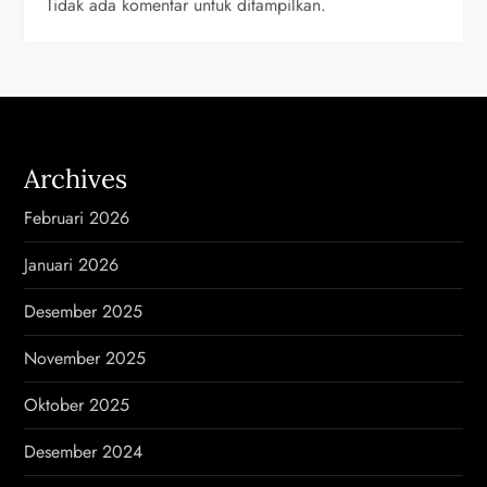
Tidak ada komentar untuk ditampilkan.
Archives
Februari 2026
Januari 2026
Desember 2025
November 2025
Oktober 2025
Desember 2024