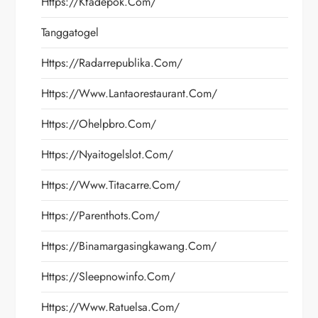
Https://kfadepok.com/
Tanggatogel
Https://radarrepublika.com/
Https://www.lantaorestaurant.com/
Https://ohelpbro.com/
Https://nyaitogelslot.com/
Https://www.titacarre.com/
Https://parenthots.com/
Https://binamargasingkawang.com/
Https://sleepnowinfo.com/
Https://www.ratuelsa.com/