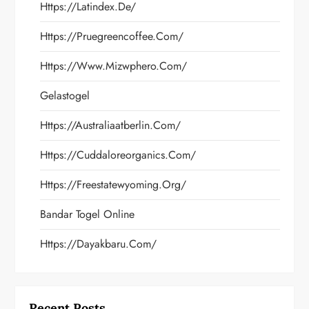
Https://latindex.de/
Https://pruegreencoffee.com/
Https://www.mizwphero.com/
Gelastogel
Https://australiaatberlin.com/
Https://cuddaloreorganics.com/
Https://freestatewyoming.org/
Bandar Togel Online
Https://dayakbaru.com/
Recent Posts