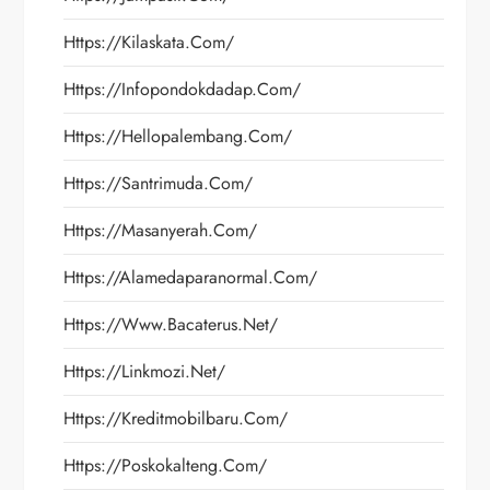
Https://kilaskata.com/
Https://infopondokdadap.com/
Https://hellopalembang.com/
Https://santrimuda.com/
Https://masanyerah.com/
Https://alamedaparanormal.com/
Https://www.bacaterus.net/
Https://linkmozi.net/
Https://kreditmobilbaru.com/
Https://poskokalteng.com/