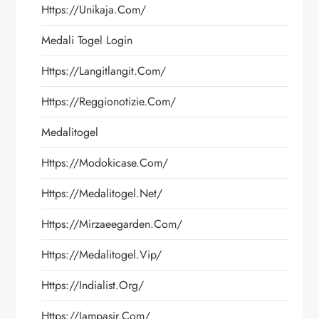
Https://unikaja.com/
Medali Togel Login
Https://langitlangit.com/
Https://reggionotizie.com/
Medalitogel
Https://modokicase.com/
Https://medalitogel.net/
Https://mirzaeegarden.com/
Https://medalitogel.vip/
Https://indialist.org/
Https://jampasir.com/