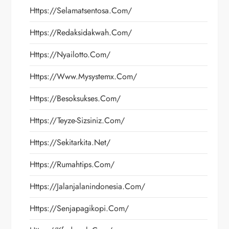
Https://selamatsentosa.com/
Https://redaksidakwah.com/
Https://nyailotto.com/
Https://www.mysystemx.com/
Https://besoksukses.com/
Https://teyze-Sizsiniz.com/
Https://sekitarkita.net/
Https://rumahtips.com/
Https://jalanjalanindonesia.com/
Https://senjapagikopi.com/