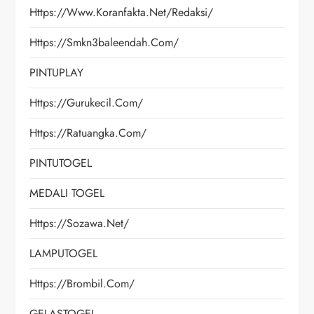
Https://www.koranfakta.net/redaksi/
Https://smkn3baleendah.com/
PINTUPLAY
Https://gurukecil.com/
Https://ratuangka.com/
PINTUTOGEL
MEDALI TOGEL
Https://sozawa.net/
LAMPUTOGEL
Https://brombil.com/
GELASTOGEL