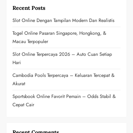
Recent Posts
Slot Online Dengan Tampilan Modern Dan Realistis
Togel Online Pasaran Singapore, Hongkong, &
Macau Terpopuler
Slot Online Terpercaya 2026 – Auto Cuan Setiap
Hari
Cambodia Pools Terpercaya – Keluaran Tercepat &
Akurat
Sportsbook Online Favorit Pemain – Odds Stabil &
Cepat Cair
Recent Comments