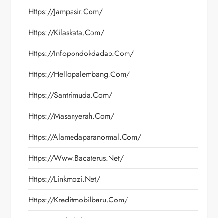
Https://jampasir.com/
Https://kilaskata.com/
Https://infopondokdadap.com/
Https://hellopalembang.com/
Https://santrimuda.com/
Https://masanyerah.com/
Https://alamedaparanormal.com/
Https://www.bacaterus.net/
Https://linkmozi.net/
Https://kreditmobilbaru.com/