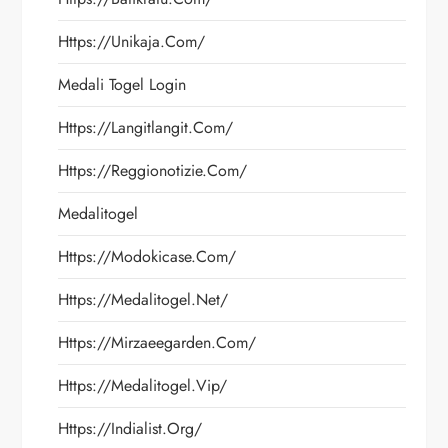
Https://unikaja.com/
Medali Togel Login
Https://langitlangit.com/
Https://reggionotizie.com/
Medalitogel
Https://modokicase.com/
Https://medalitogel.net/
Https://mirzaeegarden.com/
Https://medalitogel.vip/
Https://indialist.org/