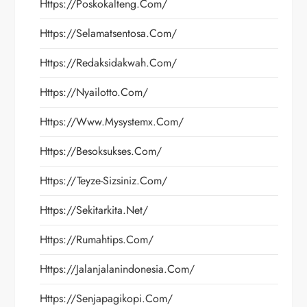
Https://poskokalteng.com/
Https://selamatsentosa.com/
Https://redaksidakwah.com/
Https://nyailotto.com/
Https://www.mysystemx.com/
Https://besoksukses.com/
Https://teyze-Sizsiniz.com/
Https://sekitarkita.net/
Https://rumahtips.com/
Https://jalanjalanindonesia.com/
Https://senjapagikopi.com/