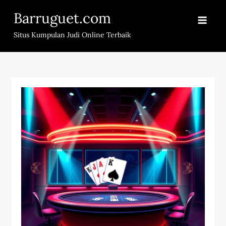
Skip
Barruguet.com
to
content
Situs Kumpulan Judi Online Terbaik