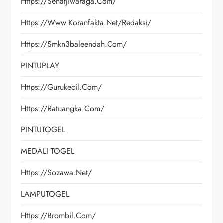
Https://sehatjiwaraga.com/
Https://www.koranfakta.net/redaksi/
Https://smkn3baleendah.com/
PINTUPLAY
Https://gurukecil.com/
Https://ratuangka.com/
PINTUTOGEL
MEDALI TOGEL
Https://sozawa.net/
LAMPUTOGEL
Https://brombil.com/