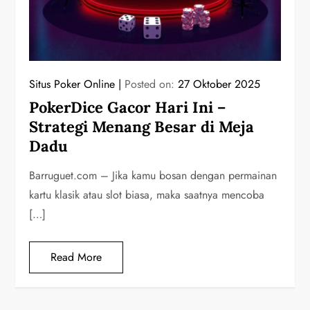
Situs Poker Online
Posted on:
27 Oktober 2025
PokerDice Gacor Hari Ini –
Strategi Menang Besar di Meja
Dadu
Barruguet.com – Jika kamu bosan dengan permainan
kartu klasik atau slot biasa, maka saatnya mencoba
[…]
Read More