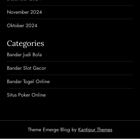
November 2024
Oktober 2024
Categories
Bandar Judi Bola
Bandar Slot Gacor
Bandar Togel Online
Situs Poker Online
Theme Emerge Blog by
Kantipur Themes