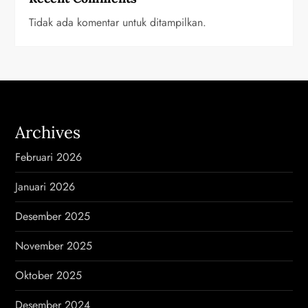
Tidak ada komentar untuk ditampilkan.
Archives
Februari 2026
Januari 2026
Desember 2025
November 2025
Oktober 2025
Desember 2024