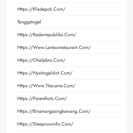
Https://kfadepok.com/
Tanggatogel
Https://radarrepublika.com/
Https://www.lantaorestaurant.com/
Https://ohelpbro.com/
Https://nyaitogelslot.com/
Https://www.titacarre.com/
Https://parenthots.com/
Https://binamargasingkawang.com/
Https://sleepnowinfo.com/