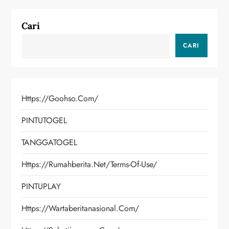
Cari
CARI
Https://goohso.com/
PINTUTOGEL
TANGGATOGEL
Https://rumahberita.net/terms-Of-Use/
PINTUPLAY
Https://wartaberitanasional.com/