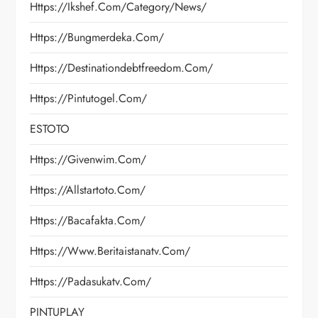
Https://ikshef.com/category/news/
Https://bungmerdeka.com/
Https://destinationdebtfreedom.com/
Https://pintutogel.com/
ESTOTO
Https://givenwim.com/
Https://allstartoto.com/
Https://bacafakta.com/
Https://www.beritaistanatv.com/
Https://padasukatv.com/
PINTUPLAY