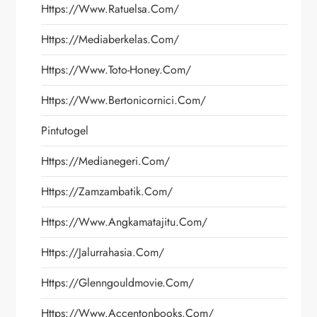
Https://www.ratuelsa.com/
Https://mediaberkelas.com/
Https://www.toto-Honey.com/
Https://www.bertonicornici.com/
Pintutogel
Https://medianegeri.com/
Https://zamzambatik.com/
Https://www.angkamatajitu.com/
Https://jalurrahasia.com/
Https://glenngouldmovie.com/
Https://www.accentonbooks.com/