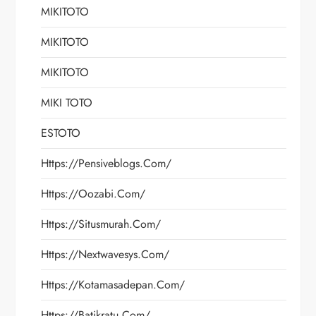
MIKITOTO
MIKITOTO
MIKITOTO
MIKI TOTO
ESTOTO
Https://pensiveblogs.com/
Https://oozabi.com/
Https://situsmurah.com/
Https://nextwavesys.com/
Https://kotamasadepan.com/
Https://batikratu.com/