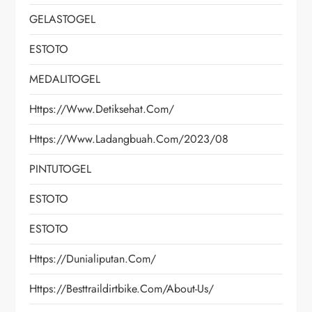
GELASTOGEL
ESTOTO
MEDALITOGEL
Https://www.detiksehat.com/
Https://www.ladangbuah.com/2023/08
PINTUTOGEL
ESTOTO
ESTOTO
Https://dunialiputan.com/
Https://besttraildirtbike.com/about-Us/