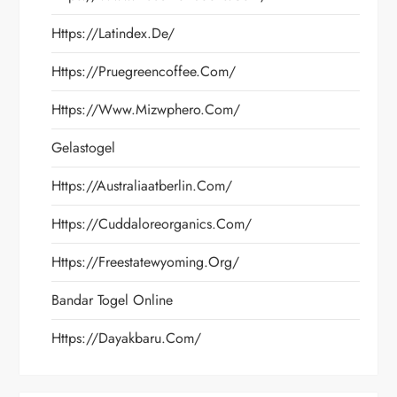
Https://latindex.de/
Https://pruegreencoffee.com/
Https://www.mizwphero.com/
Gelastogel
Https://australiaatberlin.com/
Https://cuddaloreorganics.com/
Https://freestatewyoming.org/
Bandar Togel Online
Https://dayakbaru.com/