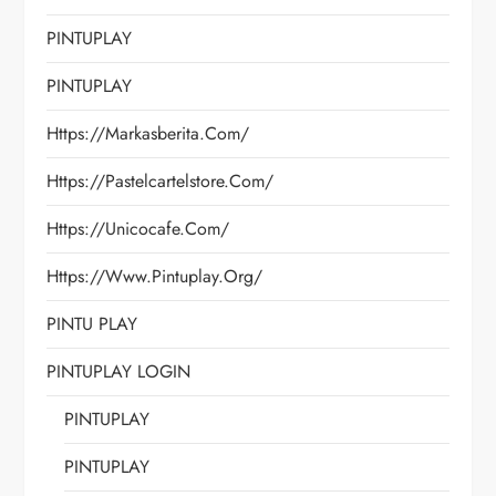
PINTUPLAY
PINTUPLAY
Https://markasberita.com/
Https://pastelcartelstore.com/
Https://unicocafe.com/
Https://www.pintuplay.org/
PINTU PLAY
PINTUPLAY LOGIN
PINTUPLAY
PINTUPLAY