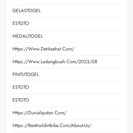
GELASTOGEL
ESTOTO
MEDALITOGEL
Https://www.detiksehat.com/
Https://www.ladangbuah.com/2023/08
PINTUTOGEL
ESTOTO
ESTOTO
Https://dunialiputan.com/
Https://besttraildirtbike.com/about-Us/