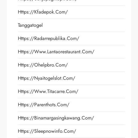
Https://kfadepok.com/
Tanggatogel
Https://radarrepublika.com/
Https://www.lantaorestaurant.com/
Https://ohelpbro.com/
Https://nyaitogelslot.com/
Https://www.titacarre.com/
Https://parenthots.com/
Https://binamargasingkawang.com/
Https://sleepnowinfo.com/