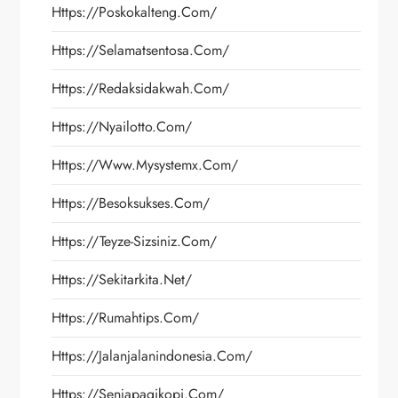
Https://poskokalteng.com/
Https://selamatsentosa.com/
Https://redaksidakwah.com/
Https://nyailotto.com/
Https://www.mysystemx.com/
Https://besoksukses.com/
Https://teyze-Sizsiniz.com/
Https://sekitarkita.net/
Https://rumahtips.com/
Https://jalanjalanindonesia.com/
Https://senjapagikopi.com/