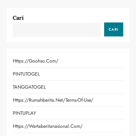
Cari
CARI
Https://goohso.com/
PINTUTOGEL
TANGGATOGEL
Https://rumahberita.net/terms-Of-Use/
PINTUPLAY
Https://wartaberitanasional.com/