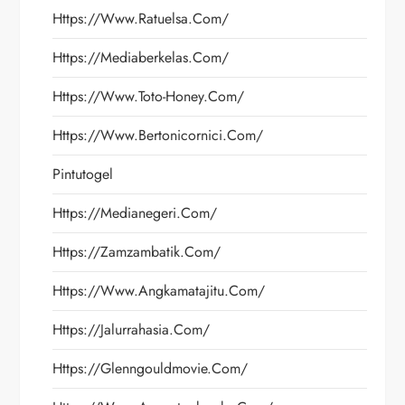
Https://www.ratuelsa.com/
Https://mediaberkelas.com/
Https://www.toto-Honey.com/
Https://www.bertonicornici.com/
Pintutogel
Https://medianegeri.com/
Https://zamzambatik.com/
Https://www.angkamatajitu.com/
Https://jalurrahasia.com/
Https://glenngouldmovie.com/