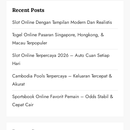
Recent Posts
Slot Online Dengan Tampilan Modern Dan Realistis
Togel Online Pasaran Singapore, Hongkong, &
Macau Terpopuler
Slot Online Terpercaya 2026 – Auto Cuan Setiap
Hari
Cambodia Pools Terpercaya – Keluaran Tercepat &
Akurat
Sportsbook Online Favorit Pemain – Odds Stabil &
Cepat Cair