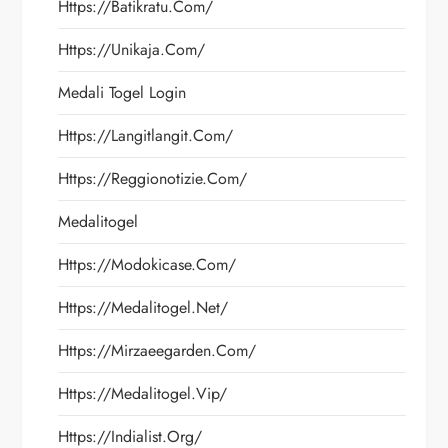
Https://batikratu.com/
Https://unikaja.com/
Medali Togel Login
Https://langitlangit.com/
Https://reggionotizie.com/
Medalitogel
Https://modokicase.com/
Https://medalitogel.net/
Https://mirzaeegarden.com/
Https://medalitogel.vip/
Https://indialist.org/