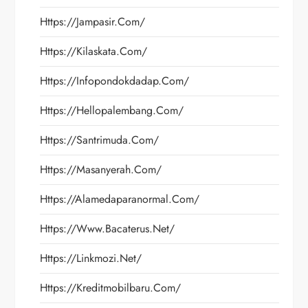
Https://jampasir.com/
Https://kilaskata.com/
Https://infopondokdadap.com/
Https://hellopalembang.com/
Https://santrimuda.com/
Https://masanyerah.com/
Https://alamedaparanormal.com/
Https://www.bacaterus.net/
Https://linkmozi.net/
Https://kreditmobilbaru.com/