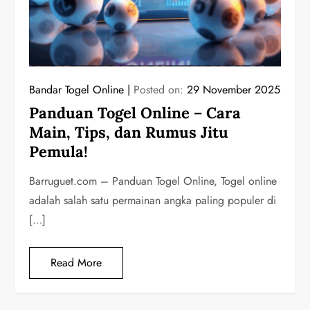
Bandar Togel Online
Posted on:
29 November 2025
Panduan Togel Online – Cara
Main, Tips, dan Rumus Jitu
Pemula!
Barruguet.com – Panduan Togel Online, Togel online
adalah salah satu permainan angka paling populer di
[…]
Read More