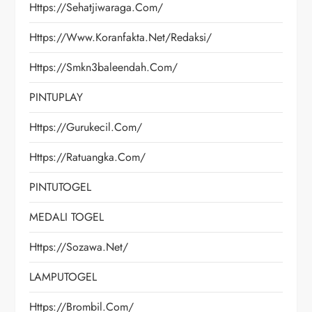
Https://sehatjiwaraga.com/
Https://www.koranfakta.net/redaksi/
Https://smkn3baleendah.com/
PINTUPLAY
Https://gurukecil.com/
Https://ratuangka.com/
PINTUTOGEL
MEDALI TOGEL
Https://sozawa.net/
LAMPUTOGEL
Https://brombil.com/