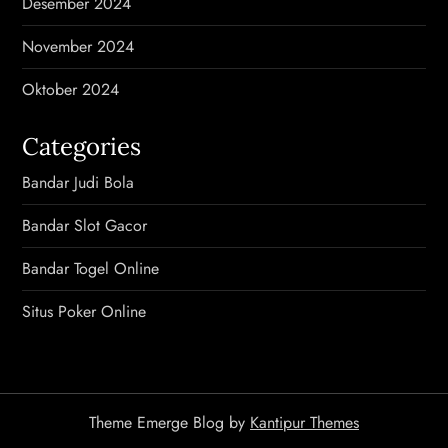
Desember 2024
November 2024
Oktober 2024
Categories
Bandar Judi Bola
Bandar Slot Gacor
Bandar Togel Online
Situs Poker Online
Theme Emerge Blog by
Kantipur Themes