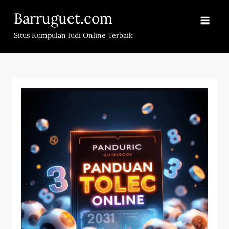
Skip
Barruguet.com
to
content
Situs Kumpulan Judi Online Terbaik