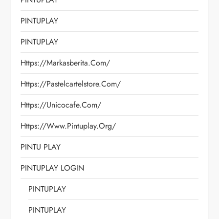
PINTUPLAY
PINTUPLAY
Https://markasberita.com/
Https://pastelcartelstore.com/
Https://unicocafe.com/
Https://www.pintuplay.org/
PINTU PLAY
PINTUPLAY LOGIN
PINTUPLAY
PINTUPLAY