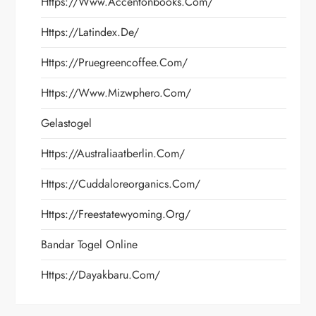
Https://www.accentonbooks.com/
Https://latindex.de/
Https://pruegreencoffee.com/
Https://www.mizwphero.com/
Gelastogel
Https://australiaatberlin.com/
Https://cuddaloreorganics.com/
Https://freestatewyoming.org/
Bandar Togel Online
Https://dayakbaru.com/