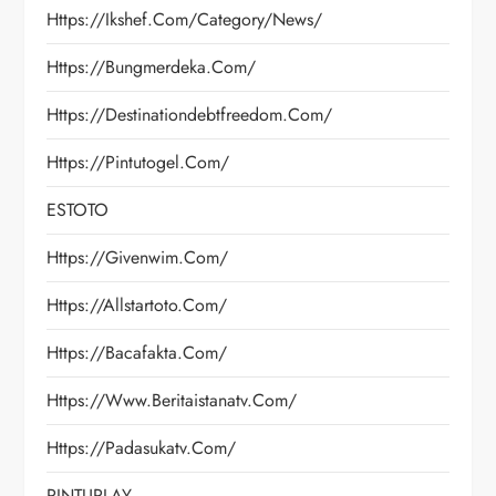
Https://ikshef.com/category/news/
Https://bungmerdeka.com/
Https://destinationdebtfreedom.com/
Https://pintutogel.com/
ESTOTO
Https://givenwim.com/
Https://allstartoto.com/
Https://bacafakta.com/
Https://www.beritaistanatv.com/
Https://padasukatv.com/
PINTUPLAY