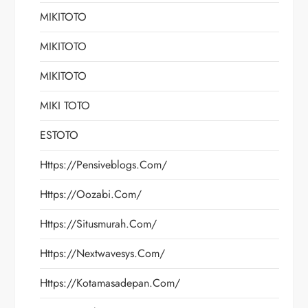
MIKITOTO
MIKITOTO
MIKITOTO
MIKI TOTO
ESTOTO
Https://pensiveblogs.com/
Https://oozabi.com/
Https://situsmurah.com/
Https://nextwavesys.com/
Https://kotamasadepan.com/