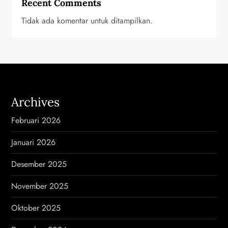
Recent Comments
Tidak ada komentar untuk ditampilkan.
Archives
Februari 2026
Januari 2026
Desember 2025
November 2025
Oktober 2025