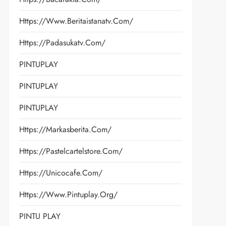
Https://www.beritaistanatv.com/
Https://padasukatv.com/
PINTUPLAY
PINTUPLAY
PINTUPLAY
Https://markasberita.com/
Https://pastelcartelstore.com/
Https://unicocafe.com/
Https://www.pintuplay.org/
PINTU PLAY