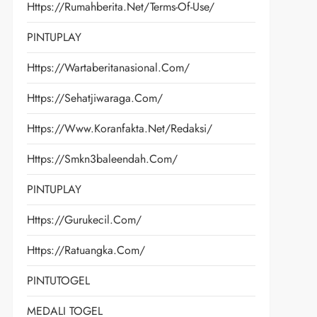
Https://rumahberita.net/terms-Of-Use/
PINTUPLAY
Https://wartaberitanasional.com/
Https://sehatjiwaraga.com/
Https://www.koranfakta.net/redaksi/
Https://smkn3baleendah.com/
PINTUPLAY
Https://gurukecil.com/
Https://ratuangka.com/
PINTUTOGEL
MEDALI TOGEL