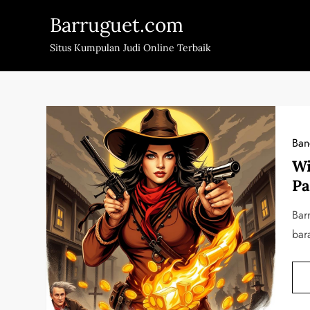
Skip
Barruguet.com
to
content
Situs Kumpulan Judi Online Terbaik
Ban
Wi
Pa
Bar
bar