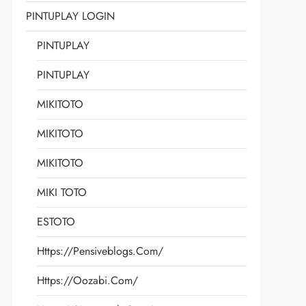
PINTUPLAY LOGIN
PINTUPLAY
PINTUPLAY
MIKITOTO
MIKITOTO
MIKITOTO
MIKI TOTO
ESTOTO
Https://pensiveblogs.com/
Https://oozabi.com/