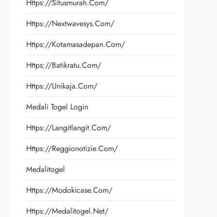
Https://situsmurah.com/
Https://nextwavesys.com/
Https://kotamasadepan.com/
Https://batikratu.com/
Https://unikaja.com/
Medali Togel Login
Https://langitlangit.com/
Https://reggionotizie.com/
Medalitogel
Https://modokicase.com/
Https://medalitogel.net/