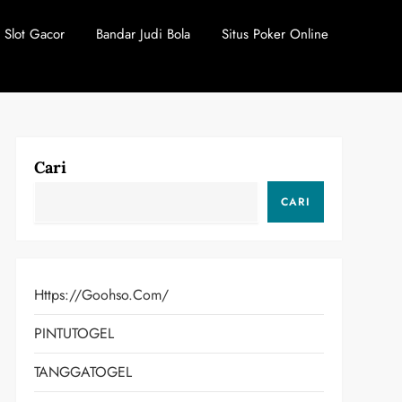
 Slot Gacor
Bandar Judi Bola
Situs Poker Online
Cari
CARI
Https://goohso.com/
PINTUTOGEL
TANGGATOGEL