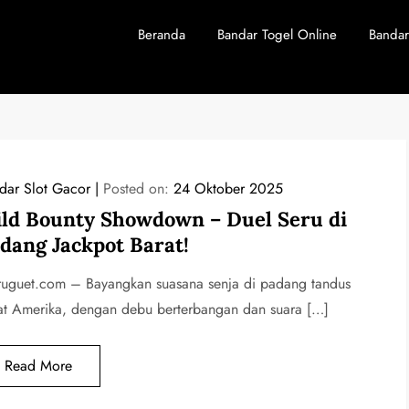
Beranda
Bandar Togel Online
Bandar
dar Slot Gacor
Posted on:
24 Oktober 2025
ld Bounty Showdown – Duel Seru di
dang Jackpot Barat!
ruguet.com – Bayangkan suasana senja di padang tandus
at Amerika, dengan debu berterbangan dan suara […]
Read More