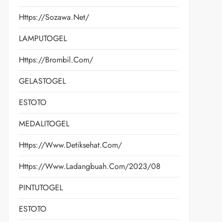
Https://sozawa.net/
LAMPUTOGEL
Https://brombil.com/
GELASTOGEL
ESTOTO
MEDALITOGEL
Https://www.detiksehat.com/
Https://www.ladangbuah.com/2023/08
PINTUTOGEL
ESTOTO