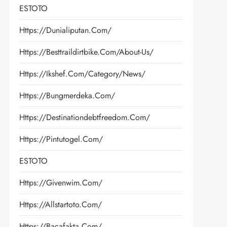
ESTOTO
Https://dunialiputan.com/
Https://besttraildirtbike.com/about-Us/
Https://ikshef.com/category/news/
Https://bungmerdeka.com/
Https://destinationdebtfreedom.com/
Https://pintutogel.com/
ESTOTO
Https://givenwim.com/
Https://allstartoto.com/
Https://bacafakta.com/