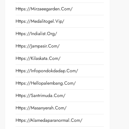
Https://mirzaeegarden.com/
Https://medalitogel.vip/
Https://indialist.org/
Https://jampasir.com/
Https://kilaskata.com/
Https://infopondokdadap.com/
Https://hellopalembang.com/
Https://santrimuda.com/
Https://masanyerah.com/
Https://alamedaparanormal.com/