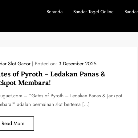
Beranda
Bandar Togel Online
Bandar
dar Slot Gacor
Posted on:
3 Desember 2025
tes of Pyroth – Ledakan Panas &
ckpot Membara!
ruguet.com – “Gates of Pyroth – Ledakan Panas & Jackpot
bara!” adalah permainan slot bertema […]
Read More