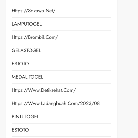
Https://sozawa.net/
LAMPUTOGEL
Https://brombil.com/
GELASTOGEL
ESTOTO
MEDALITOGEL
Https://www.detiksehat.com/
Https://www.ladangbuah.com/2023/08
PINTUTOGEL
ESTOTO