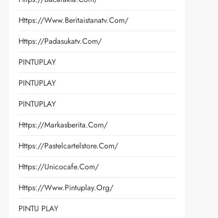
Https://www.beritaistanatv.com/
Https://padasukatv.com/
PINTUPLAY
PINTUPLAY
PINTUPLAY
Https://markasberita.com/
Https://pastelcartelstore.com/
Https://unicocafe.com/
Https://www.pintuplay.org/
PINTU PLAY