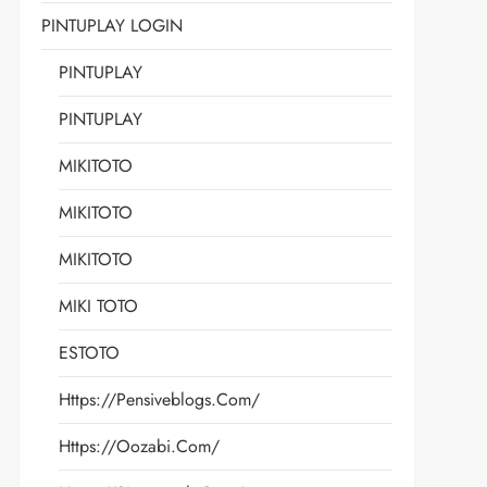
PINTUPLAY LOGIN
PINTUPLAY
PINTUPLAY
MIKITOTO
MIKITOTO
MIKITOTO
MIKI TOTO
ESTOTO
Https://pensiveblogs.com/
Https://oozabi.com/