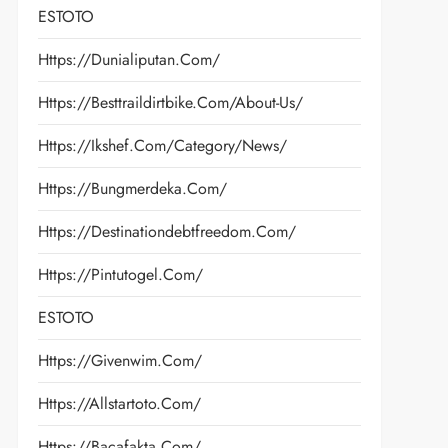
ESTOTO
Https://dunialiputan.com/
Https://besttraildirtbike.com/about-Us/
Https://ikshef.com/category/news/
Https://bungmerdeka.com/
Https://destinationdebtfreedom.com/
Https://pintutogel.com/
ESTOTO
Https://givenwim.com/
Https://allstartoto.com/
Https://bacafakta.com/