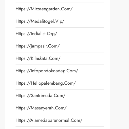
Https://mirzaeegarden.com/
Https://medalitogel.vip/
Https://indialist.org/
Https://jampasir.com/
Https://kilaskata.com/
Https://infopondokdadap.com/
Https://hellopalembang.com/
Https://santrimuda.com/
Https://masanyerah.com/
Https://alamedaparanormal.com/