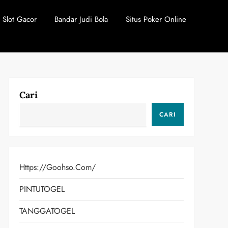
 Slot Gacor
Bandar Judi Bola
Situs Poker Online
Cari
CARI
Https://goohso.com/
PINTUTOGEL
TANGGATOGEL