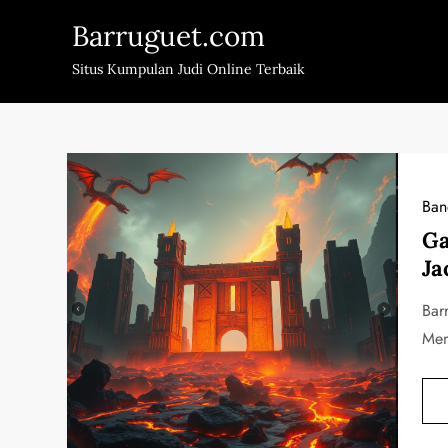
Skip
Barruguet.com
to
content
Situs Kumpulan Judi Online Terbaik
Ban
Ga
Ja
Bar
Mem