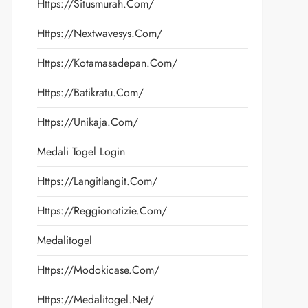
Https://situsmurah.com/
Https://nextwavesys.com/
Https://kotamasadepan.com/
Https://batikratu.com/
Https://unikaja.com/
Medali Togel Login
Https://langitlangit.com/
Https://reggionotizie.com/
Medalitogel
Https://modokicase.com/
Https://medalitogel.net/