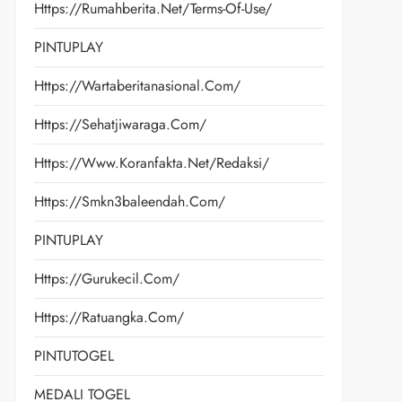
Https://rumahberita.net/terms-Of-Use/
PINTUPLAY
Https://wartaberitanasional.com/
Https://sehatjiwaraga.com/
Https://www.koranfakta.net/redaksi/
Https://smkn3baleendah.com/
PINTUPLAY
Https://gurukecil.com/
Https://ratuangka.com/
PINTUTOGEL
MEDALI TOGEL