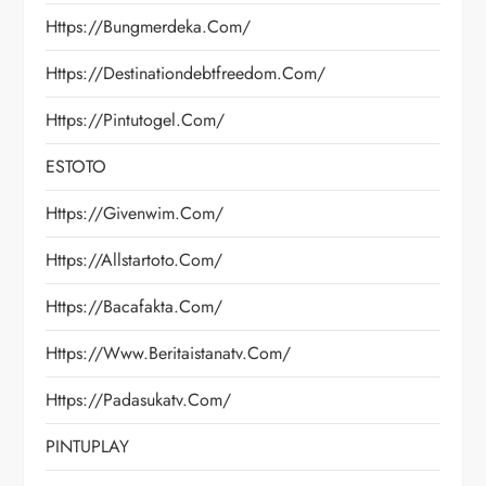
Https://bungmerdeka.com/
Https://destinationdebtfreedom.com/
Https://pintutogel.com/
ESTOTO
Https://givenwim.com/
Https://allstartoto.com/
Https://bacafakta.com/
Https://www.beritaistanatv.com/
Https://padasukatv.com/
PINTUPLAY