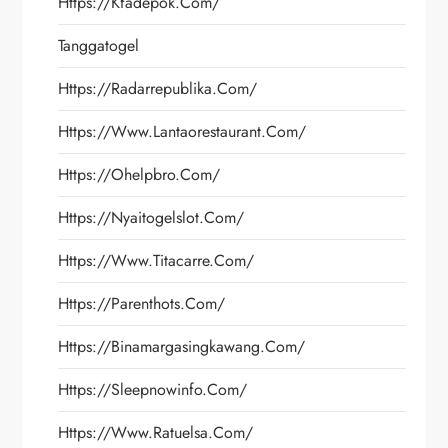
Https://kfadepok.com/
Tanggatogel
Https://radarrepublika.com/
Https://www.lantaorestaurant.com/
Https://ohelpbro.com/
Https://nyaitogelslot.com/
Https://www.titacarre.com/
Https://parenthots.com/
Https://binamargasingkawang.com/
Https://sleepnowinfo.com/
Https://www.ratuelsa.com/