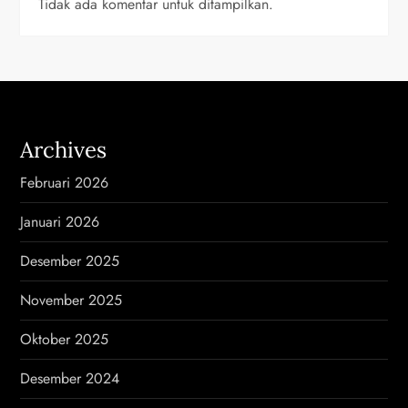
Tidak ada komentar untuk ditampilkan.
Archives
Februari 2026
Januari 2026
Desember 2025
November 2025
Oktober 2025
Desember 2024