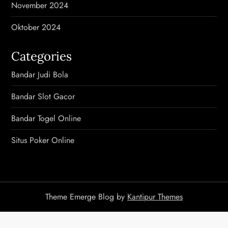
November 2024
Oktober 2024
Categories
Bandar Judi Bola
Bandar Slot Gacor
Bandar Togel Online
Situs Poker Online
Theme Emerge Blog by
Kantipur Themes