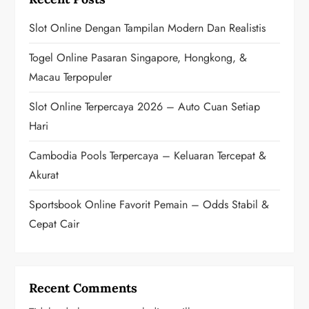
Slot Online Dengan Tampilan Modern Dan Realistis
Togel Online Pasaran Singapore, Hongkong, &
Macau Terpopuler
Slot Online Terpercaya 2026 – Auto Cuan Setiap
Hari
Cambodia Pools Terpercaya – Keluaran Tercepat &
Akurat
Sportsbook Online Favorit Pemain – Odds Stabil &
Cepat Cair
Recent Comments