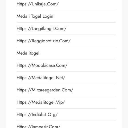
Https://unikaja.com/
Medali Togel Login
Https://langitlangit.com/
Https://reggionotizie.com/
Medalitogel
Https://modokicase.com/
Https://medalitogel.net/
Https://mirzaeegarden.com/
Https://medalitogel.vip/
Https://indialist.org/
Https://jampasir.com/