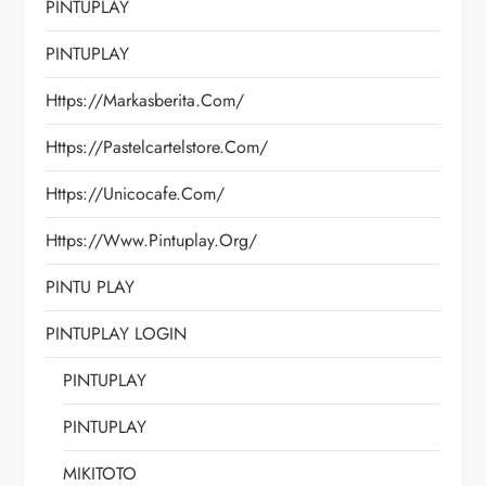
PINTUPLAY
PINTUPLAY
Https://markasberita.com/
Https://pastelcartelstore.com/
Https://unicocafe.com/
Https://www.pintuplay.org/
PINTU PLAY
PINTUPLAY LOGIN
PINTUPLAY
PINTUPLAY
MIKITOTO