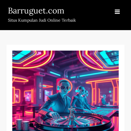
Skip
Barruguet.com
to
content
Situs Kumpulan Judi Online Terbaik