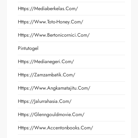
Https://mediaberkelas.com/
Https://www.toto-Honey.com/
Https://www.bertonicornici.com/
Pintutogel
Https://medianegeri.com/
Https://zamzambatik.com/
Https://www.angkamatajitu.com/
Https://jalurrahasia.com/
Https://glenngouldmovie.com/
Https://www.accentonbooks.com/