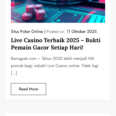
Situs Poker Online
Posted on:
11 Oktober 2025
Live Casino Terbaik 2025 – Bukti
Pemain Gacor Setiap Hari!
Barruguet.com – Tahun 2025 telah menjadi titik
puncak bagi industri Live Casino online. Tidak lagi
[…]
Read More