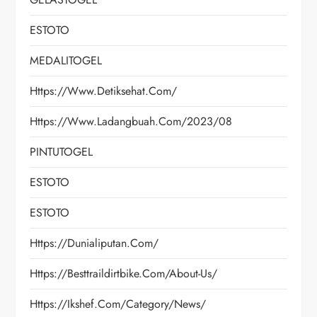
ESTOTO
MEDALITOGEL
Https://www.detiksehat.com/
Https://www.ladangbuah.com/2023/08
PINTUTOGEL
ESTOTO
ESTOTO
Https://dunialiputan.com/
Https://besttraildirtbike.com/about-Us/
Https://ikshef.com/category/news/