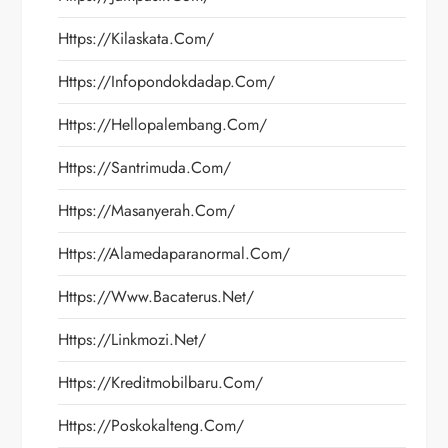
Https://kilaskata.com/
Https://infopondokdadap.com/
Https://hellopalembang.com/
Https://santrimuda.com/
Https://masanyerah.com/
Https://alamedaparanormal.com/
Https://www.bacaterus.net/
Https://linkmozi.net/
Https://kreditmobilbaru.com/
Https://poskokalteng.com/