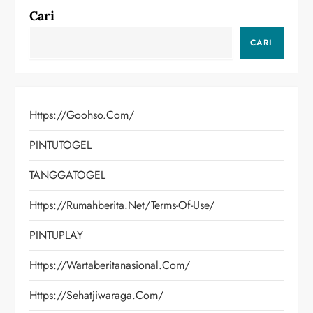
Cari
CARI
Https://goohso.com/
PINTUTOGEL
TANGGATOGEL
Https://rumahberita.net/terms-Of-Use/
PINTUPLAY
Https://wartaberitanasional.com/
Https://sehatjiwaraga.com/