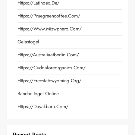
Https://latindex.de/
Https://pruegreencoffee.com/
Https://www.mizwphero.com/
Gelastogel
Https://australiaatberlin.com/
Https://cuddaloreorganics.com/
Https://freestatewyoming.org/
Bandar Togel Online
Https://dayakbaru.com/
Recent Posts