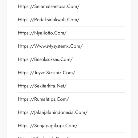
Https://selamatsentosa.com/
Https://redaksidakwah.com/
Https://nyailotto.com/
Https://www.mysystemx.com/
Https://besoksukses.com/
Https://teyze-Sizsiniz.com/
Https://sekitarkita.net/
Https://rumahtips.com/
Https://jalanjalanindonesia.com/
Https://senjapagikopi.com/