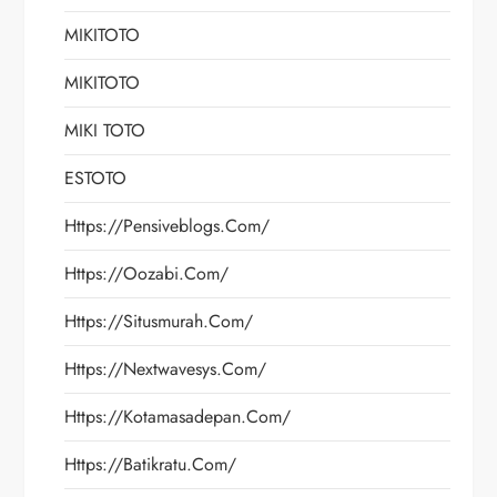
MIKITOTO
MIKITOTO
MIKI TOTO
ESTOTO
Https://pensiveblogs.com/
Https://oozabi.com/
Https://situsmurah.com/
Https://nextwavesys.com/
Https://kotamasadepan.com/
Https://batikratu.com/