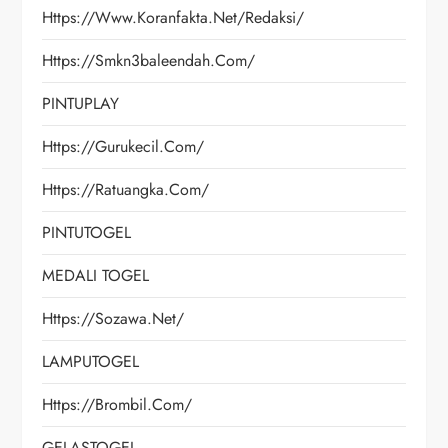
Https://www.koranfakta.net/redaksi/
Https://smkn3baleendah.com/
PINTUPLAY
Https://gurukecil.com/
Https://ratuangka.com/
PINTUTOGEL
MEDALI TOGEL
Https://sozawa.net/
LAMPUTOGEL
Https://brombil.com/
GELASTOGEL