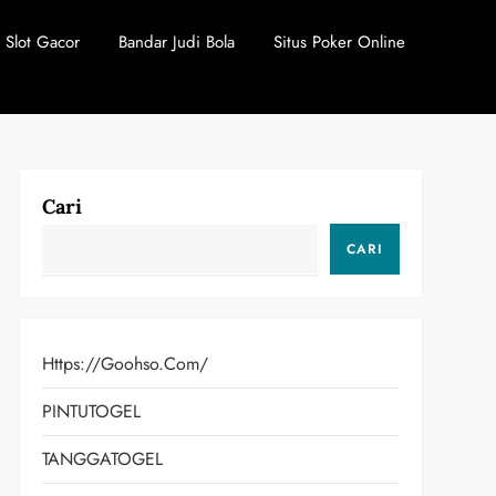
 Slot Gacor
Bandar Judi Bola
Situs Poker Online
Cari
CARI
Https://goohso.com/
PINTUTOGEL
TANGGATOGEL