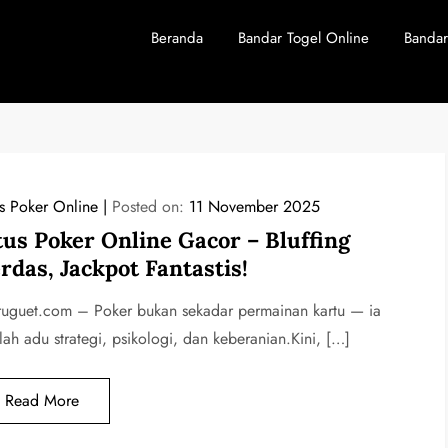
Beranda
Bandar Togel Online
Bandar
us Poker Online
Posted on:
11 November 2025
tus Poker Online Gacor – Bluffing
rdas, Jackpot Fantastis!
ruguet.com – Poker bukan sekadar permainan kartu — ia
lah adu strategi, psikologi, dan keberanian.Kini, […]
Read More