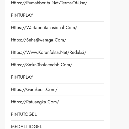
Https://rumahberita.net/terms-Of-Use/
PINTUPLAY
Https://wartaberitanasional.com/
Https://sehatjiwaraga.com/
Https://www.koranfakta.net/redaksi/
Https://smkn3baleendah.com/
PINTUPLAY
Https://gurukecil.com/
Https://ratuangka.com/
PINTUTOGEL
MEDALI TOGEL