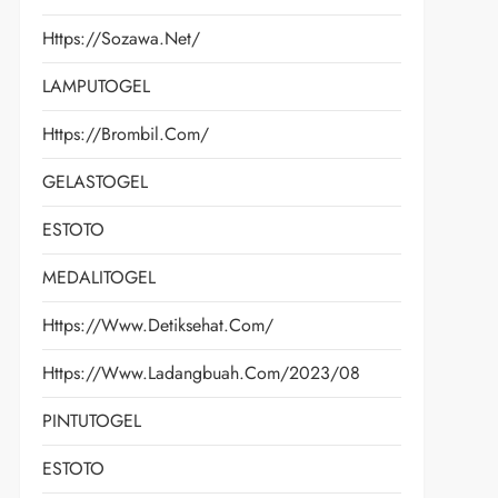
Https://sozawa.net/
LAMPUTOGEL
Https://brombil.com/
GELASTOGEL
ESTOTO
MEDALITOGEL
Https://www.detiksehat.com/
Https://www.ladangbuah.com/2023/08
PINTUTOGEL
ESTOTO