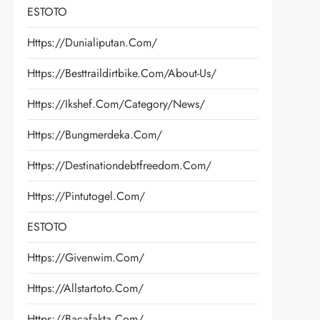
ESTOTO
Https://dunialiputan.com/
Https://besttraildirtbike.com/about-Us/
Https://ikshef.com/category/news/
Https://bungmerdeka.com/
Https://destinationdebtfreedom.com/
Https://pintutogel.com/
ESTOTO
Https://givenwim.com/
Https://allstartoto.com/
Https://bacafakta.com/