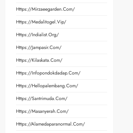
Https://mirzaeegarden.com/
Https://medalitogel.vip/
Https://indialist.org/
Https://jampasir.com/
Https://kilaskata.com/
Https://infopondokdadap.com/
Https://hellopalembang.com/
Https://santrimuda.com/
Https://masanyerah.com/
Https://alamedaparanormal.com/