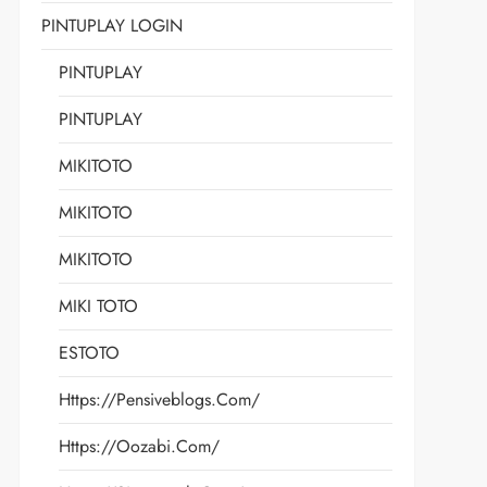
PINTUPLAY LOGIN
PINTUPLAY
PINTUPLAY
MIKITOTO
MIKITOTO
MIKITOTO
MIKI TOTO
ESTOTO
Https://pensiveblogs.com/
Https://oozabi.com/