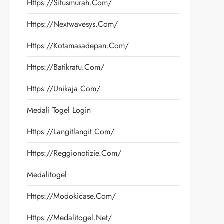
Https://situsmurah.com/
Https://nextwavesys.com/
Https://kotamasadepan.com/
Https://batikratu.com/
Https://unikaja.com/
Medali Togel Login
Https://langitlangit.com/
Https://reggionotizie.com/
Medalitogel
Https://modokicase.com/
Https://medalitogel.net/