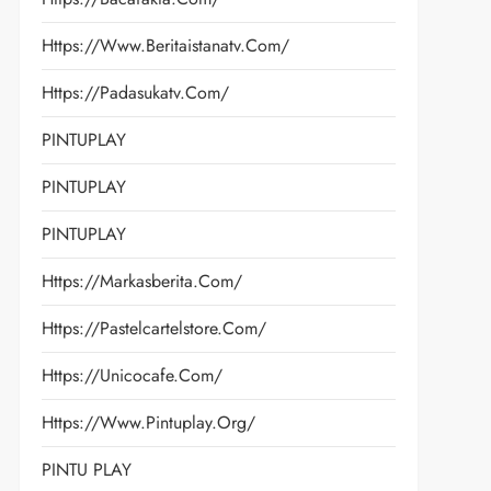
Https://www.beritaistanatv.com/
Https://padasukatv.com/
PINTUPLAY
PINTUPLAY
PINTUPLAY
Https://markasberita.com/
Https://pastelcartelstore.com/
Https://unicocafe.com/
Https://www.pintuplay.org/
PINTU PLAY