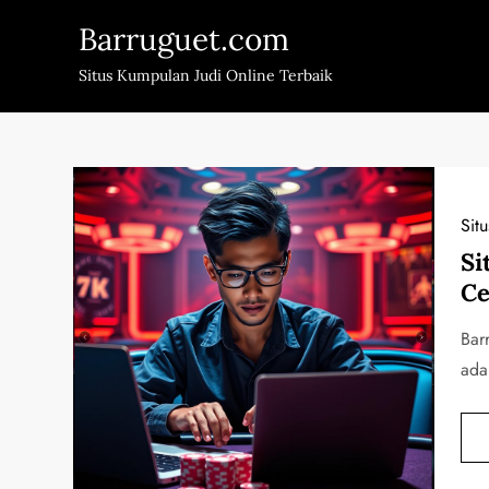
Skip
Barruguet.com
to
content
Situs Kumpulan Judi Online Terbaik
Sit
Si
Ce
Bar
ada