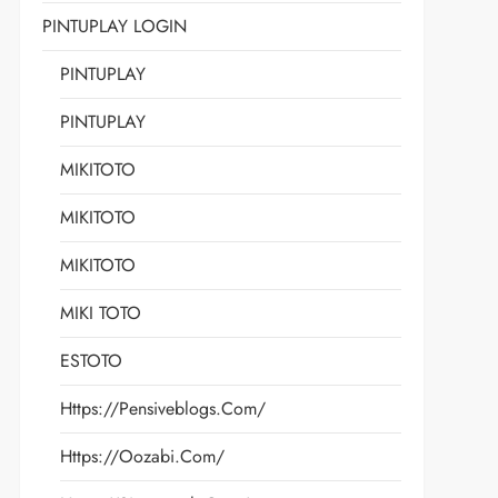
PINTUPLAY LOGIN
PINTUPLAY
PINTUPLAY
MIKITOTO
MIKITOTO
MIKITOTO
MIKI TOTO
ESTOTO
Https://pensiveblogs.com/
Https://oozabi.com/