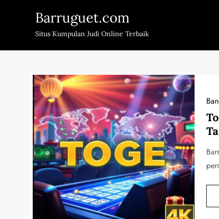
Skip
Barruguet.com
to
content
Situs Kumpulan Judi Online Terbaik
Ban
To
Ta
Bar
per