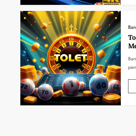
Ban
To
Me
Bar
per