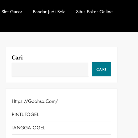
 Slot Gacor
Bandar Judi Bola
Situs Poker Online
Cari
CARI
Https://goohso.com/
PINTUTOGEL
TANGGATOGEL