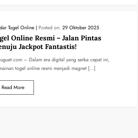
dar Togel Online
Posted on:
29 Oktober 2025
gel Online Resmi – Jalan Pintas
nuju Jackpot Fantastis!
ruguet.com – Dalam era digital yang serba cepat ini,
mainan togel online resmi menjadi magnet […]
Read More