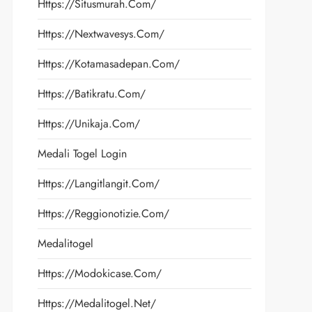
Https://situsmurah.com/
Https://nextwavesys.com/
Https://kotamasadepan.com/
Https://batikratu.com/
Https://unikaja.com/
Medali Togel Login
Https://langitlangit.com/
Https://reggionotizie.com/
Medalitogel
Https://modokicase.com/
Https://medalitogel.net/