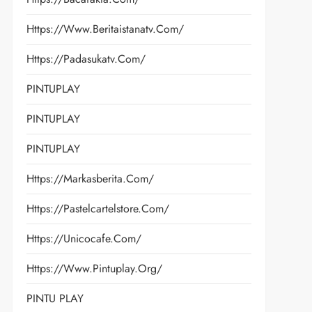
Https://www.beritaistanatv.com/
Https://padasukatv.com/
PINTUPLAY
PINTUPLAY
PINTUPLAY
Https://markasberita.com/
Https://pastelcartelstore.com/
Https://unicocafe.com/
Https://www.pintuplay.org/
PINTU PLAY