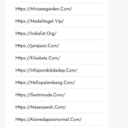
Https://mirzaeegarden.com/
Https://medalitogel.vip/
Https://indialist.org/
Https://jampasir.com/
Https://kilaskata.com/
Https://infopondokdadap.com/
Https://hellopalembang.com/
Https://santrimuda.com/
Https://masanyerah.com/
Https://alamedaparanormal.com/