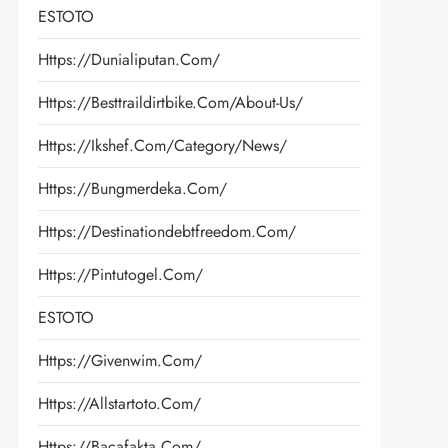
ESTOTO
Https://dunialiputan.com/
Https://besttraildirtbike.com/about-Us/
Https://ikshef.com/category/news/
Https://bungmerdeka.com/
Https://destinationdebtfreedom.com/
Https://pintutogel.com/
ESTOTO
Https://givenwim.com/
Https://allstartoto.com/
Https://bacafakta.com/