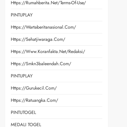
Https://rumahberita.net/terms-Of-Use/
PINTUPLAY
Https://wartaberitanasional.com/
Https://sehatjiwaraga.com/
Https://www.koranfakta.net/redaksi/
Https://smkn3baleendah.com/
PINTUPLAY
Https://gurukecil.com/
Https://ratuangka.com/
PINTUTOGEL
MEDALI TOGEL