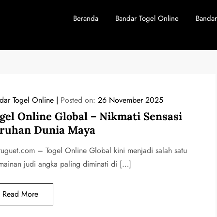
Beranda
Bandar Togel Online
Bandar
dar Togel Online
Posted on:
26 November 2025
gel Online Global – Nikmati Sensasi
ruhan Dunia Maya
ruguet.com – Togel Online Global kini menjadi salah satu
mainan judi angka paling diminati di […]
Read More