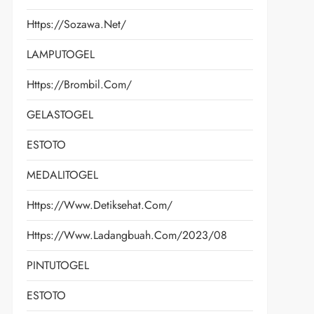
Https://sozawa.net/
LAMPUTOGEL
Https://brombil.com/
GELASTOGEL
ESTOTO
MEDALITOGEL
Https://www.detiksehat.com/
Https://www.ladangbuah.com/2023/08
PINTUTOGEL
ESTOTO