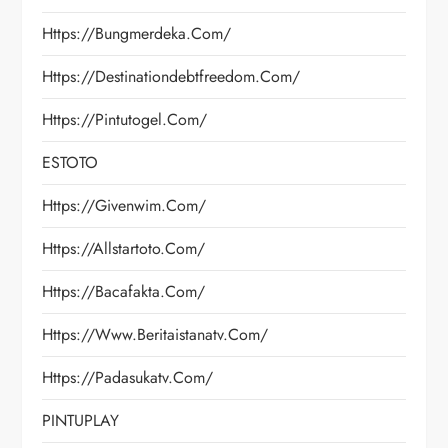
Https://bungmerdeka.com/
Https://destinationdebtfreedom.com/
Https://pintutogel.com/
ESTOTO
Https://givenwim.com/
Https://allstartoto.com/
Https://bacafakta.com/
Https://www.beritaistanatv.com/
Https://padasukatv.com/
PINTUPLAY