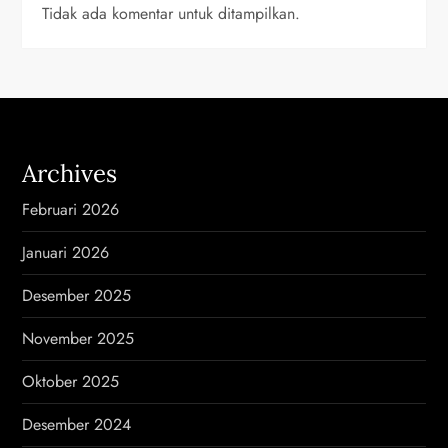
Tidak ada komentar untuk ditampilkan.
Archives
Februari 2026
Januari 2026
Desember 2025
November 2025
Oktober 2025
Desember 2024