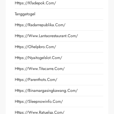
Https://kfadepok.com/
Tanggatogel
Https://radarrepublika.com/
Https://www.lantaorestaurant.com/
Https://ohelpbro.com/
Https://nyaitogelslot.com/
Https://www.titacarre.com/
Https://parenthots.com/
Https://binamargasingkawang.com/
Https://sleepnowinfo.com/
Https://www.ratuelsa.com/