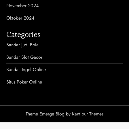
November 2024
Oktober 2024
Categories
Bandar Judi Bola
Bandar Slot Gacor
Bandar Togel Online
Situs Poker Online
Theme Emerge Blog by
Kantipur Themes