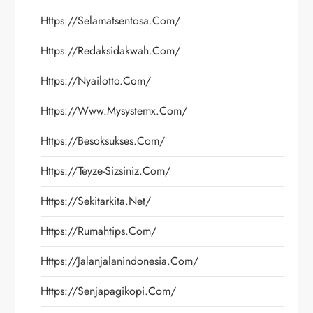
Https://selamatsentosa.com/
Https://redaksidakwah.com/
Https://nyailotto.com/
Https://www.mysystemx.com/
Https://besoksukses.com/
Https://teyze-Sizsiniz.com/
Https://sekitarkita.net/
Https://rumahtips.com/
Https://jalanjalanindonesia.com/
Https://senjapagikopi.com/