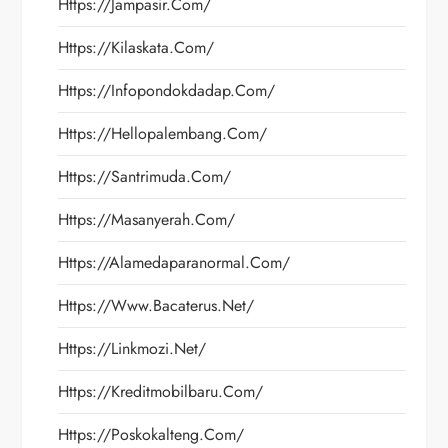
Https://jampasir.com/
Https://kilaskata.com/
Https://infopondokdadap.com/
Https://hellopalembang.com/
Https://santrimuda.com/
Https://masanyerah.com/
Https://alamedaparanormal.com/
Https://www.bacaterus.net/
Https://linkmozi.net/
Https://kreditmobilbaru.com/
Https://poskokalteng.com/