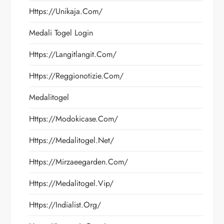
Https://unikaja.com/
Medali Togel Login
Https://langitlangit.com/
Https://reggionotizie.com/
Medalitogel
Https://modokicase.com/
Https://medalitogel.net/
Https://mirzaeegarden.com/
Https://medalitogel.vip/
Https://indialist.org/