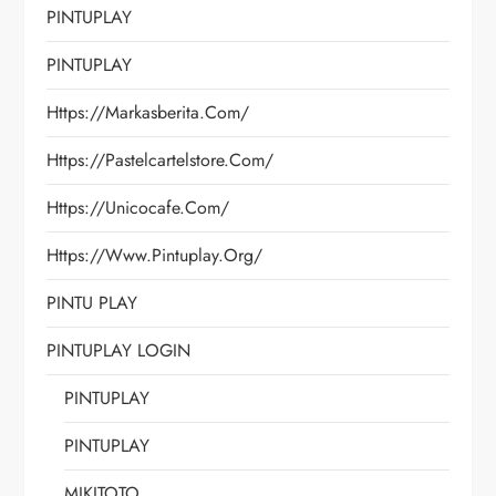
PINTUPLAY
PINTUPLAY
Https://markasberita.com/
Https://pastelcartelstore.com/
Https://unicocafe.com/
Https://www.pintuplay.org/
PINTU PLAY
PINTUPLAY LOGIN
PINTUPLAY
PINTUPLAY
MIKITOTO