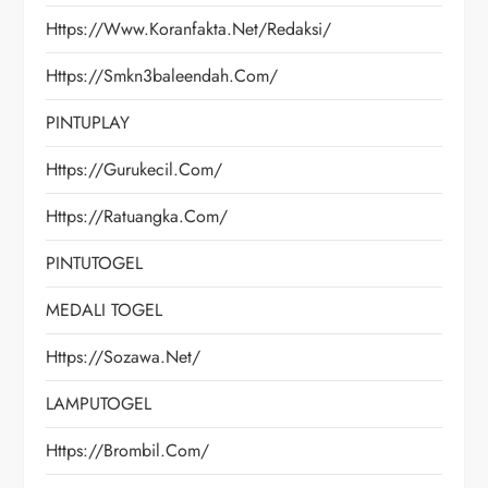
Https://www.koranfakta.net/redaksi/
Https://smkn3baleendah.com/
PINTUPLAY
Https://gurukecil.com/
Https://ratuangka.com/
PINTUTOGEL
MEDALI TOGEL
Https://sozawa.net/
LAMPUTOGEL
Https://brombil.com/