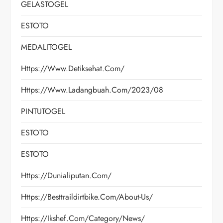
GELASTOGEL
ESTOTO
MEDALITOGEL
Https://www.detiksehat.com/
Https://www.ladangbuah.com/2023/08
PINTUTOGEL
ESTOTO
ESTOTO
Https://dunialiputan.com/
Https://besttraildirtbike.com/about-Us/
Https://ikshef.com/category/news/