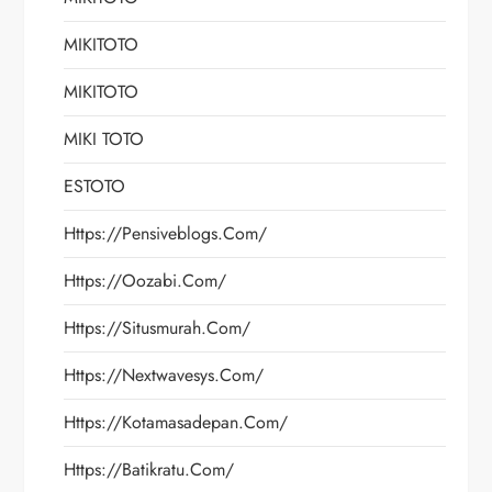
MIKITOTO
MIKITOTO
MIKI TOTO
ESTOTO
Https://pensiveblogs.com/
Https://oozabi.com/
Https://situsmurah.com/
Https://nextwavesys.com/
Https://kotamasadepan.com/
Https://batikratu.com/