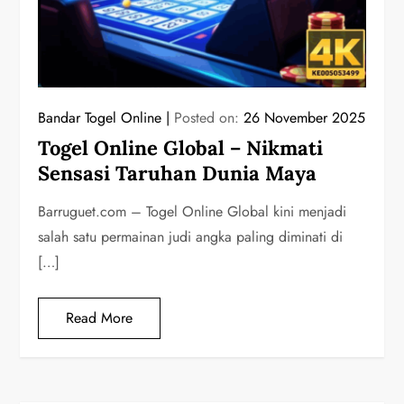
Bandar Togel Online
Posted on:
26 November 2025
Togel Online Global – Nikmati
Sensasi Taruhan Dunia Maya
Barruguet.com – Togel Online Global kini menjadi
salah satu permainan judi angka paling diminati di
[…]
Read More