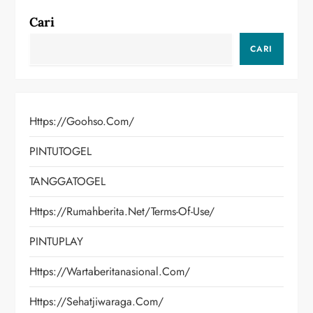
Cari
CARI
Https://goohso.com/
PINTUTOGEL
TANGGATOGEL
Https://rumahberita.net/terms-Of-Use/
PINTUPLAY
Https://wartaberitanasional.com/
Https://sehatjiwaraga.com/