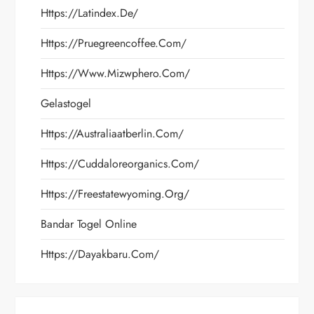
Https://latindex.de/
Https://pruegreencoffee.com/
Https://www.mizwphero.com/
Gelastogel
Https://australiaatberlin.com/
Https://cuddaloreorganics.com/
Https://freestatewyoming.org/
Bandar Togel Online
Https://dayakbaru.com/