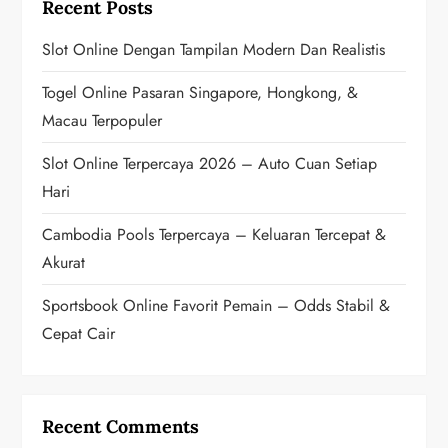
Recent Posts
Slot Online Dengan Tampilan Modern Dan Realistis
Togel Online Pasaran Singapore, Hongkong, &
Macau Terpopuler
Slot Online Terpercaya 2026 – Auto Cuan Setiap
Hari
Cambodia Pools Terpercaya – Keluaran Tercepat &
Akurat
Sportsbook Online Favorit Pemain – Odds Stabil &
Cepat Cair
Recent Comments