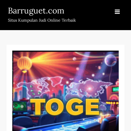
Skip
Barruguet.com
to
content
Situs Kumpulan Judi Online Terbaik