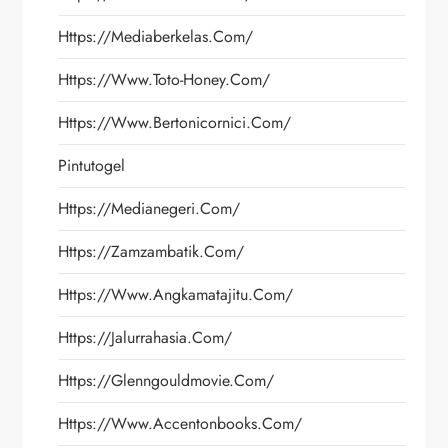
Https://mediaberkelas.com/
Https://www.toto-Honey.com/
Https://www.bertonicornici.com/
Pintutogel
Https://medianegeri.com/
Https://zamzambatik.com/
Https://www.angkamatajitu.com/
Https://jalurrahasia.com/
Https://glenngouldmovie.com/
Https://www.accentonbooks.com/