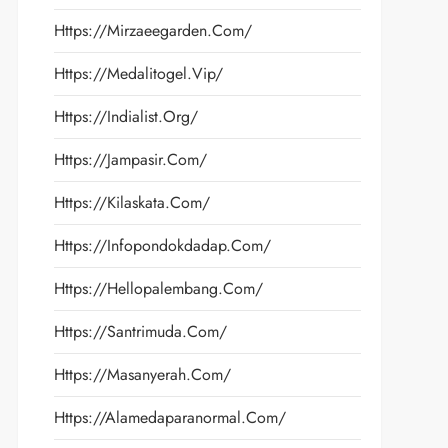
Https://mirzaeegarden.com/
Https://medalitogel.vip/
Https://indialist.org/
Https://jampasir.com/
Https://kilaskata.com/
Https://infopondokdadap.com/
Https://hellopalembang.com/
Https://santrimuda.com/
Https://masanyerah.com/
Https://alamedaparanormal.com/