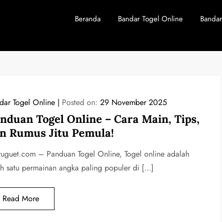
Beranda
Bandar Togel Online
Bandar
dar Togel Online
Posted on:
29 November 2025
nduan Togel Online – Cara Main, Tips,
n Rumus Jitu Pemula!
ruguet.com – Panduan Togel Online, Togel online adalah
ah satu permainan angka paling populer di […]
Read More