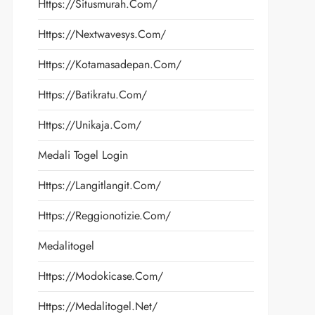
Https://situsmurah.com/
Https://nextwavesys.com/
Https://kotamasadepan.com/
Https://batikratu.com/
Https://unikaja.com/
Medali Togel Login
Https://langitlangit.com/
Https://reggionotizie.com/
Medalitogel
Https://modokicase.com/
Https://medalitogel.net/