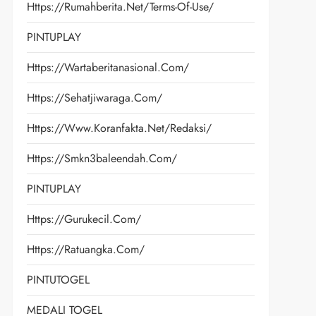
Https://rumahberita.net/terms-Of-Use/
PINTUPLAY
Https://wartaberitanasional.com/
Https://sehatjiwaraga.com/
Https://www.koranfakta.net/redaksi/
Https://smkn3baleendah.com/
PINTUPLAY
Https://gurukecil.com/
Https://ratuangka.com/
PINTUTOGEL
MEDALI TOGEL