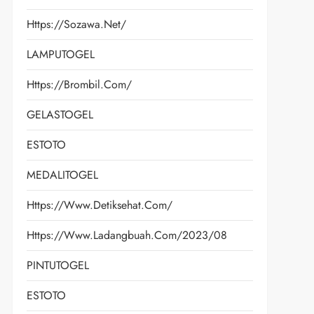
Https://sozawa.net/
LAMPUTOGEL
Https://brombil.com/
GELASTOGEL
ESTOTO
MEDALITOGEL
Https://www.detiksehat.com/
Https://www.ladangbuah.com/2023/08
PINTUTOGEL
ESTOTO