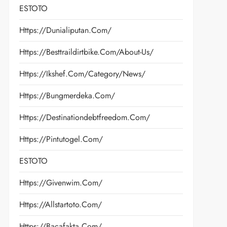
ESTOTO
Https://dunialiputan.com/
Https://besttraildirtbike.com/about-Us/
Https://ikshef.com/category/news/
Https://bungmerdeka.com/
Https://destinationdebtfreedom.com/
Https://pintutogel.com/
ESTOTO
Https://givenwim.com/
Https://allstartoto.com/
Https://bacafakta.com/