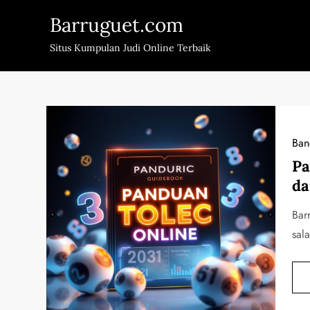
Skip
Barruguet.com
to
content
Situs Kumpulan Judi Online Terbaik
Ban
Pa
da
Bar
sal