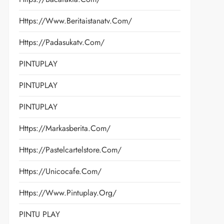
Https://www.beritaistanatv.com/
Https://padasukatv.com/
PINTUPLAY
PINTUPLAY
PINTUPLAY
Https://markasberita.com/
Https://pastelcartelstore.com/
Https://unicocafe.com/
Https://www.pintuplay.org/
PINTU PLAY