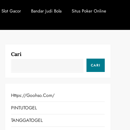
 Slot Gacor
Bandar Judi Bola
Situs Poker Online
Cari
CARI
Https://goohso.com/
PINTUTOGEL
TANGGATOGEL