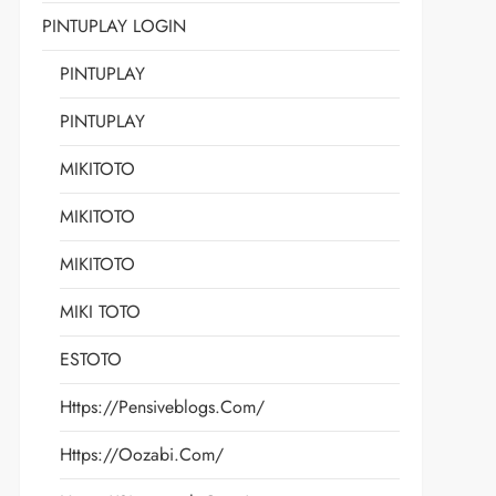
PINTUPLAY LOGIN
PINTUPLAY
PINTUPLAY
MIKITOTO
MIKITOTO
MIKITOTO
MIKI TOTO
ESTOTO
Https://pensiveblogs.com/
Https://oozabi.com/